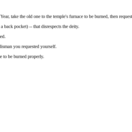
ear, take the old one to the temple's furnace to be burned, then request
 a back pocket) -- that disrespects the deity.
ed.
alisman you requested yourself.
ce to be burned properly.