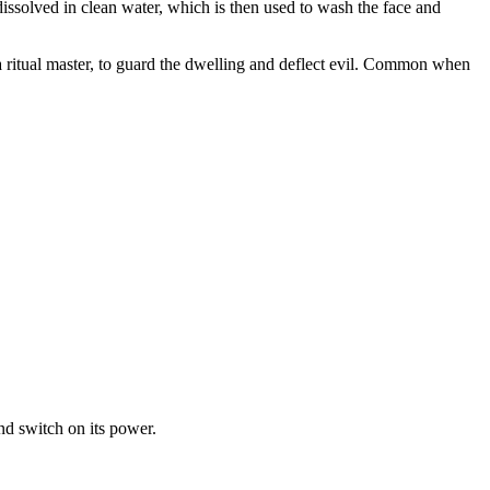
is dissolved in clean water, which is then used to wash the face and
 a ritual master, to guard the dwelling and deflect evil. Common when
and switch on its power.