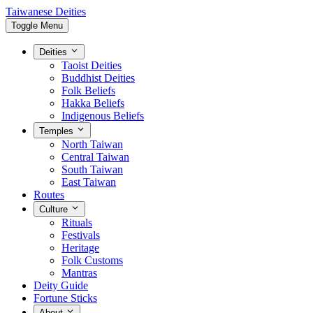
Taiwanese Deities
Toggle Menu
Deities
Taoist Deities
Buddhist Deities
Folk Beliefs
Hakka Beliefs
Indigenous Beliefs
Temples
North Taiwan
Central Taiwan
South Taiwan
East Taiwan
Routes
Culture
Rituals
Festivals
Heritage
Folk Customs
Mantras
Deity Guide
Fortune Sticks
About