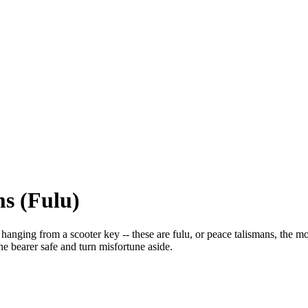
s (Fulu)
 hanging from a scooter key -- these are fulu, or peace talismans, the m
he bearer safe and turn misfortune aside.