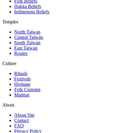
Folk Beliefs
Hakka Beliefs
Indigenous Beliefs
Temples
North Taiwan
Central Taiwan
South Taiwan
East Taiwan
Routes
Culture
Rituals
Festivals
Heritage
Folk Customs
Mantras
About
About Site
Contact
FAQ
Privacy Policy