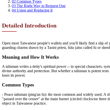
02
Common Types
03
The Right Way to Request One
04
Using and Replacing It
Detailed Introduction
Open most Taiwanese people's wallets and you'll likely find a slip of y
guarding charms drawn by a Taoist priest, fulu (also called fu or shen
Meaning and How It Works
A talisman writes a deity's spiritual power -- in special characters, sy
divine authority and protection. But whether a talisman is potent rests 
loses its power.
Common Types
- Peace talisman (ping'an fu): the most common and widely used. A she
"passed over the censer" at the main burner (circled clockwise three ti
object in Taiwanese practice.