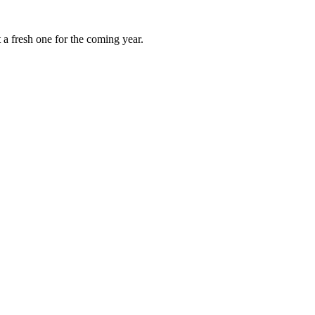
 a fresh one for the coming year.