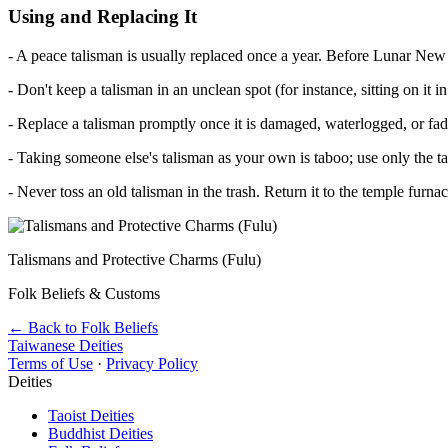
Using and Replacing It
- A peace talisman is usually replaced once a year. Before Lunar New Y
- Don't keep a talisman in an unclean spot (for instance, sitting on it in
- Replace a talisman promptly once it is damaged, waterlogged, or fad
- Taking someone else's talisman as your own is taboo; use only the t
- Never toss an old talisman in the trash. Return it to the temple furna
Talismans and Protective Charms (Fulu)
Folk Beliefs & Customs
← Back to Folk Beliefs
Taiwanese Deities
Terms of Use
·
Privacy Policy
Deities
Taoist Deities
Buddhist Deities