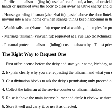
- Purification talisman (jing fu): used after a funeral, a hospital or si
hands or sprinkled over the body to clear away negative energy and cl
- House-guarding talisman (zhenzhai fu): pasted above the door lintel,
moving into a new home or when strange things keep happening in th
- Wealth talisman (zhaocai fu): requested at wealth-god temples for pros
- Marriage talisman (yinyuan fu): requested at a Yue Lao (Matchmake
- Personal protection talisman (fuling): custom-drawn by a Taoist pries
The Right Way to Request One
1. First offer incense before the deity and state your name, birthday, a
2. Explain clearly why you are requesting the talisman and what you 
3. Cast divination blocks to ask the deity's permission; only proceed 
4. Collect the talisman at the service counter or talisman station.
5. Raise it above the main incense burner and circle it clockwise three 
6. Store it well and carry it, or use it as directed.