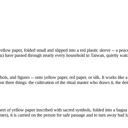
ellow paper, folded small and slipped into a red plastic sleeve -- a pea
fu) have passed through nearly every household in Taiwan, quietly watchi
mbols, and figures -- onto yellow paper, red paper, or silk. It works like
on three things: the cultivation of the ritual master who draws it, the d
et of yellow paper inscribed with sacred symbols, folded into a bagua s
mes), it is carried on the person for safe passage and to turn away bad lu