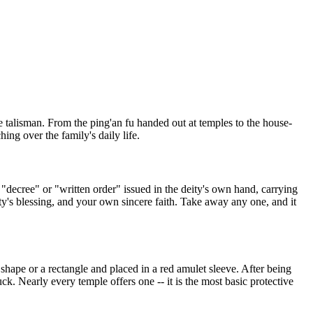
ce talisman. From the ping'an fu handed out at temples to the house-
ng over the family's daily life.
 a "decree" or "written order" issued in the deity's own hand, carrying
eity's blessing, and your own sincere faith. Take away any one, and it
hape or a rectangle and placed in a red amulet sleeve. After being
ck. Nearly every temple offers one -- it is the most basic protective