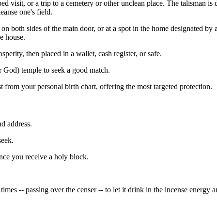
ckbed visit, or a trip to a cemetery or other unclean place. The talisman 
eanse one's field.
 on both sides of the main door, or at a spot in the home designated by
e house.
perity, then placed in a wallet, cash register, or safe.
r God) temple to seek a good match.
t from your personal birth chart, offering the most targeted protection.
nd address.
seek.
once you receive a holy block.
times -- passing over the censer -- to let it drink in the incense energy 