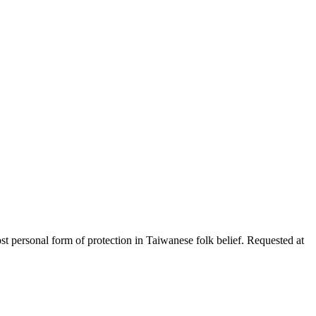
ost personal form of protection in Taiwanese folk belief. Requested at