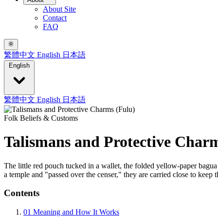
About Site
Contact
FAQ
繁體中文
English
日本語
English
繁體中文
English
日本語
Folk Beliefs & Customs
Talismans and Protective Charm
The little red pouch tucked in a wallet, the folded yellow-paper bagua
a temple and "passed over the censer," they are carried close to keep t
Contents
01
Meaning and How It Works