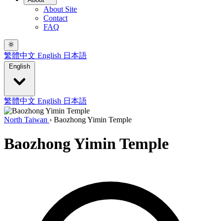
About Site
Contact
FAQ
繁體中文
English
日本語
English
繁體中文
English
日本語
North Taiwan
›
Baozhong Yimin Temple
Baozhong Yimin Temple