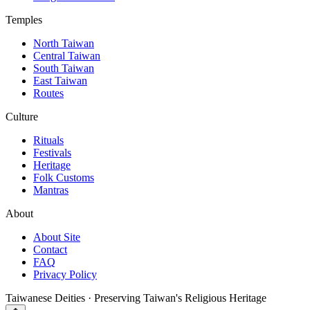
Temples
North Taiwan
Central Taiwan
South Taiwan
East Taiwan
Routes
Culture
Rituals
Festivals
Heritage
Folk Customs
Mantras
About
About Site
Contact
FAQ
Privacy Policy
Taiwanese Deities · Preserving Taiwan's Religious Heritage