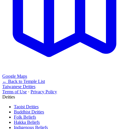
Google Maps
← Back to Temple List
Taiwanese Deities
Terms of Use
·
Privacy Policy
Deities
Taoist Deities
Buddhist Deities
Folk Beliefs
Hakka Beliefs
Indigenous Beliefs