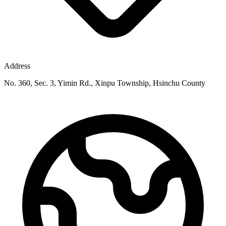
Address
No. 360, Sec. 3, Yimin Rd., Xinpu Township, Hsinchu County