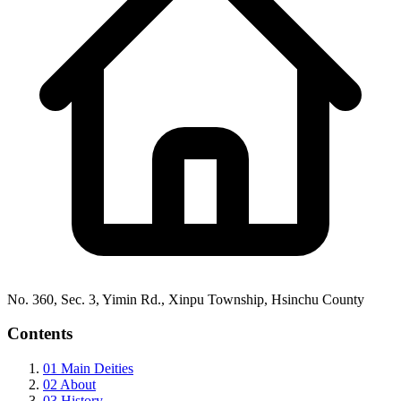
No. 360, Sec. 3, Yimin Rd., Xinpu Township, Hsinchu County
Contents
01
Main Deities
02
About
03
History