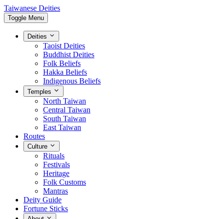
Taiwanese Deities
Toggle Menu
Deities
Taoist Deities
Buddhist Deities
Folk Beliefs
Hakka Beliefs
Indigenous Beliefs
Temples
North Taiwan
Central Taiwan
South Taiwan
East Taiwan
Routes
Culture
Rituals
Festivals
Heritage
Folk Customs
Mantras
Deity Guide
Fortune Sticks
About