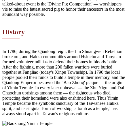
talked-about event is the 'Divine Pig Competition' — worshippers
vie to raise the fattest sacred pig to honor their ancestors in the most
abundant way possible.
History
In 1786, during the Qianlong reign, the Lin Shuangwen Rebellion
broke out, and Hakka communities around Hsinchu and Taoyuan
formed volunteer militias to defend their homes in bloody battle.
After the fighting, more than 200 fallen warriors were buried
together at Fangliao (today's Xinpu Township). In 1790 the local
people pooled their funds to build a temple in their memory, and the
Qianlong Emperor bestowed the 'Bao Zhong' plaque — the origin
of Yimin Temple. In every later upheaval — the Zhu Yigui and Dai
Chaochun uprisings among them — the righteous who died
protecting their homeland were also enshrined here. Thus Yimin
Temple became the symbolic sanctuary of the Taiwanese Hakka
spirit, and its singular form of worship, 'a tomb as a temple,' has
always stood apart in Taiwan's religious culture.