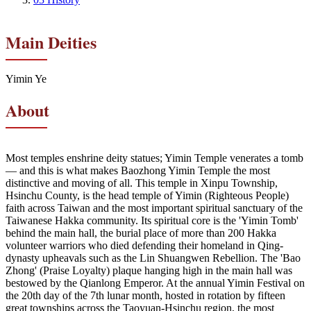
Main Deities
Yimin Ye
About
Most temples enshrine deity statues; Yimin Temple venerates a tomb
— and this is what makes Baozhong Yimin Temple the most
distinctive and moving of all. This temple in Xinpu Township,
Hsinchu County, is the head temple of Yimin (Righteous People)
faith across Taiwan and the most important spiritual sanctuary of the
Taiwanese Hakka community. Its spiritual core is the 'Yimin Tomb'
behind the main hall, the burial place of more than 200 Hakka
volunteer warriors who died defending their homeland in Qing-
dynasty upheavals such as the Lin Shuangwen Rebellion. The 'Bao
Zhong' (Praise Loyalty) plaque hanging high in the main hall was
bestowed by the Qianlong Emperor. At the annual Yimin Festival on
the 20th day of the 7th lunar month, hosted in rotation by fifteen
great townships across the Taoyuan-Hsinchu region, the most