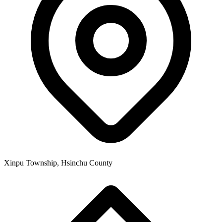
Xinpu Township, Hsinchu County