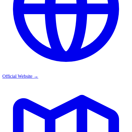
Official Website
→