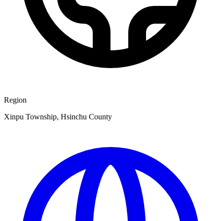
Region
Xinpu Township, Hsinchu County