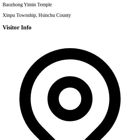
Baozhong Yimin Temple
Xinpu Township, Hsinchu County
Visitor Info