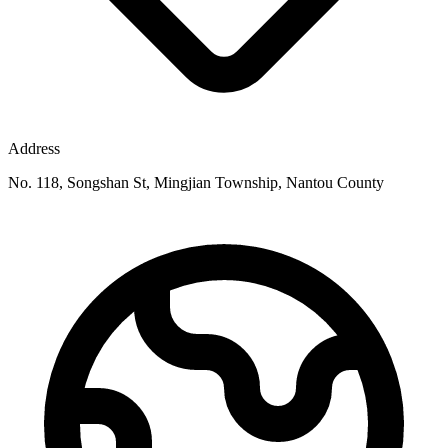
Address
No. 118, Songshan St, Mingjian Township, Nantou County