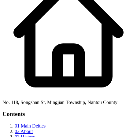
No. 118, Songshan St, Mingjian Township, Nantou County
Contents
01
Main Deities
02
About
03
History