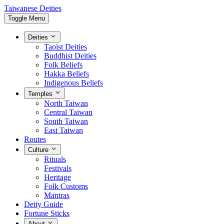
Taiwanese Deities
Toggle Menu
Deities
Taoist Deities
Buddhist Deities
Folk Beliefs
Hakka Beliefs
Indigenous Beliefs
Temples
North Taiwan
Central Taiwan
South Taiwan
East Taiwan
Routes
Culture
Rituals
Festivals
Heritage
Folk Customs
Mantras
Deity Guide
Fortune Sticks
About