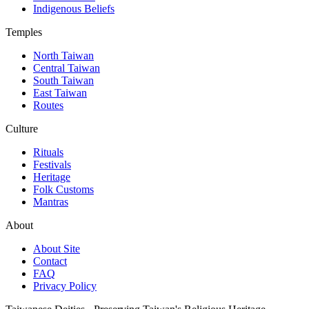
Indigenous Beliefs
Temples
North Taiwan
Central Taiwan
South Taiwan
East Taiwan
Routes
Culture
Rituals
Festivals
Heritage
Folk Customs
Mantras
About
About Site
Contact
FAQ
Privacy Policy