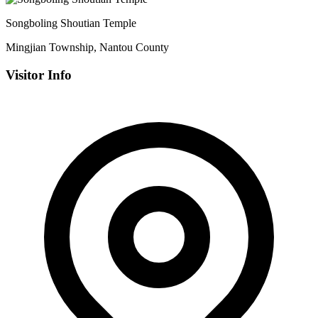
Songboling Shoutian Temple
Mingjian Township, Nantou County
Visitor Info