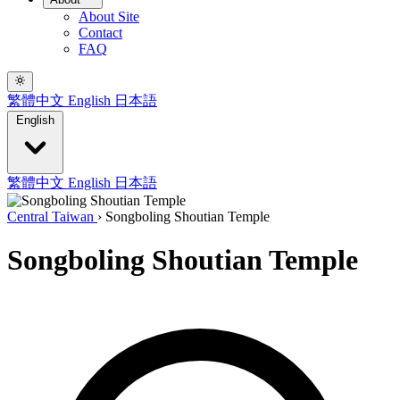
About Site
Contact
FAQ
繁體中文
English
日本語
English
繁體中文
English
日本語
Central Taiwan
›
Songboling Shoutian Temple
Songboling Shoutian Temple