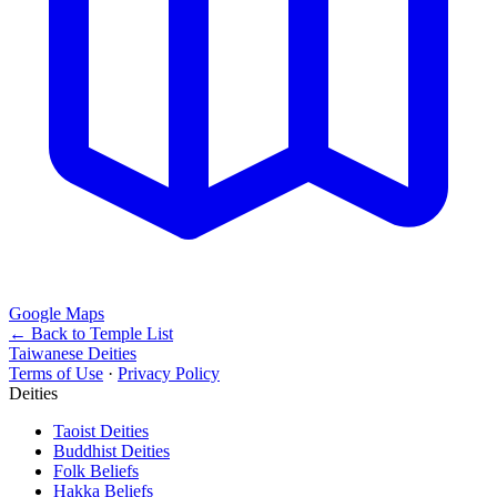
Google Maps
← Back to Temple List
Taiwanese Deities
Terms of Use
·
Privacy Policy
Deities
Taoist Deities
Buddhist Deities
Folk Beliefs
Hakka Beliefs