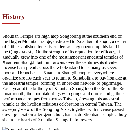
History
Shoutian Temple sits high atop Songboling at the southern end of
the Bagua Mountain range, dedicated to Xuantian Shangdi, a center
of faith established by early settlers as they opened up this land in
the Qing dynasty. On the strength of its reputation for efficacy, it
gradually grew into one of the most important ancestral temples of
Xuantian Shangdi faith in Taiwan; over the centuries its divided
incense has spread across the whole island to as many as several
thousand branches — Xuantian Shangdi temples everywhere
organize groups each year to return to Songboling to pay homage at
the ancestral temple, forming an unbroken network of pilgrimage.
Each year at the birthday of Xuantian Shangdi on the 3rd of the 3rd
lunar month, the mountain rings with gongs and drums and gathers
performance troupes from across Taiwan, dressing this ancestral
temple as the liveliest religious celebration in central Taiwan. The
sweeping view of the Songling Vista, together with incense passed
down generation after generation, has made Shoutian Temple a holy
site in the hearts of Xuantian Shangdi's followers.