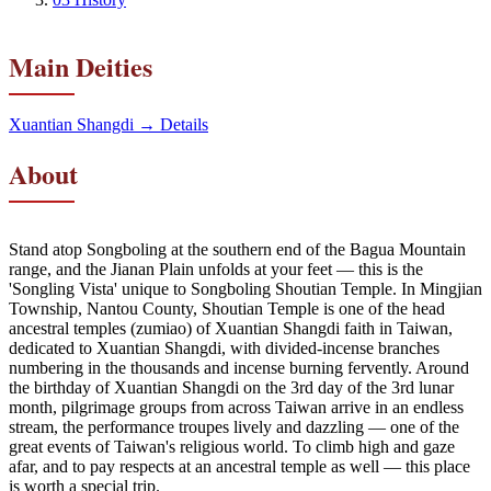
Main Deities
Xuantian Shangdi
→ Details
About
Stand atop Songboling at the southern end of the Bagua Mountain
range, and the Jianan Plain unfolds at your feet — this is the
'Songling Vista' unique to Songboling Shoutian Temple. In Mingjian
Township, Nantou County, Shoutian Temple is one of the head
ancestral temples (zumiao) of Xuantian Shangdi faith in Taiwan,
dedicated to Xuantian Shangdi, with divided-incense branches
numbering in the thousands and incense burning fervently. Around
the birthday of Xuantian Shangdi on the 3rd day of the 3rd lunar
month, pilgrimage groups from across Taiwan arrive in an endless
stream, the performance troupes lively and dazzling — one of the
great events of Taiwan's religious world. To climb high and gaze
afar, and to pay respects at an ancestral temple as well — this place
is worth a special trip.