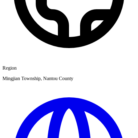
Region
Mingjian Township, Nantou County