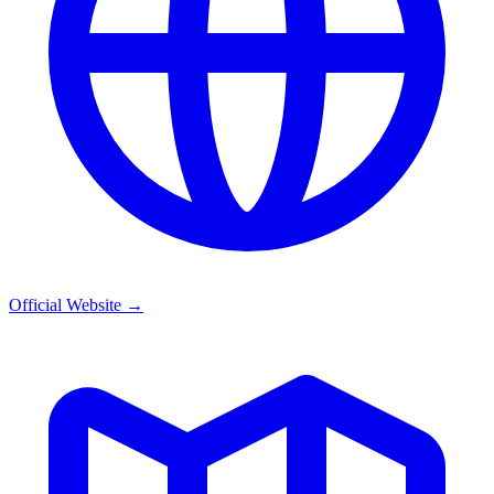
Official Website
→