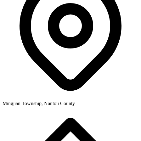
Mingjian Township, Nantou County