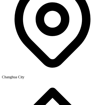
Changhua City