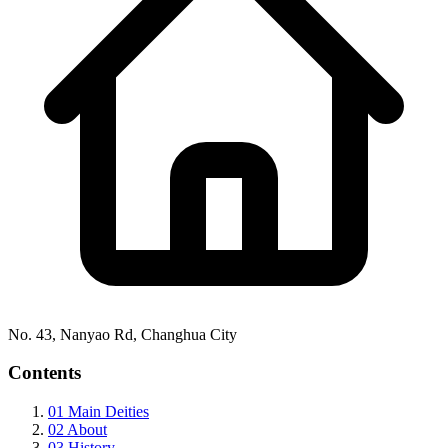
No. 43, Nanyao Rd, Changhua City
Contents
01
Main Deities
02
About
03
History