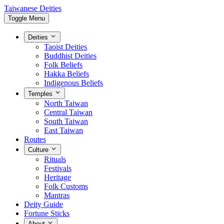
Taiwanese Deities
Toggle Menu
Deities
Taoist Deities
Buddhist Deities
Folk Beliefs
Hakka Beliefs
Indigenous Beliefs
Temples
North Taiwan
Central Taiwan
South Taiwan
East Taiwan
Routes
Culture
Rituals
Festivals
Heritage
Folk Customs
Mantras
Deity Guide
Fortune Sticks
About