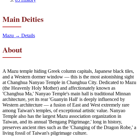
Main Deities
Mazu
→ Details
About
A Mazu temple hiding Greek column capitals, Japanese black tiles,
and a Western dormer window — this is the most astonishing sight
at Changhua Nanyao Temple in Changhua City. Dedicated to Mazu
(the Heavenly Holy Mother) and affectionately known as
'Changhua Ma,' Nanyao Temple's main hall is traditional Minnan
architecture, yet its rear 'Guanyin Hall' is deeply influenced by
Western architecture — a fusion of East and West extremely rare
among Taiwan's temples, of exceptional artistic value. Nanyao
Temple also has the largest Mazu association organization in
Taiwan, and its annual 'Bengang Pilgrimage,' long in history,
preserves ancient rites such as the 'Changing of the Dragon Robe,' a
living fossil of Taiwan's pilgrimage culture.