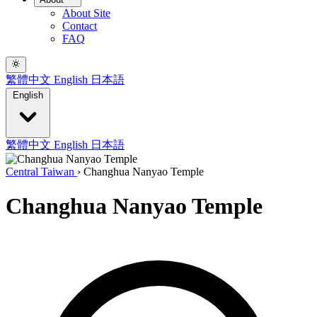
About Site
Contact
FAQ
繁體中文
English
日本語
English
繁體中文
English
日本語
Central Taiwan
›
Changhua Nanyao Temple
Changhua Nanyao Temple