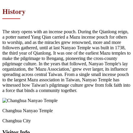
History
The story opens with an incense pouch. During the Qianlong reign,
a potter named Yang Qian carried a Mazu incense pouch for others
to worship, and as the miracles grew renowned, more and more
followers gathered, until at last Nanyao Temple was built in 1738,
the third year of Qianlong. It was one of the earliest Mazu temples to
make the pilgrimage to Bengang, pioneering the cross-county
pilgrimage culture. In the years that followed, Nanyao Temple's lay
organization, the 'Mazu Association,' grew ever larger, its influence
spreading across central Taiwan. From a single small incense pouch
to the largest Mazu association in Taiwan, Nanyao Temple has
witnessed how Taiwan's pilgrimage culture grew from folk faith into
a force that binds a community together.
Changhua Nanyao Temple
Changhua City
Visitor Info