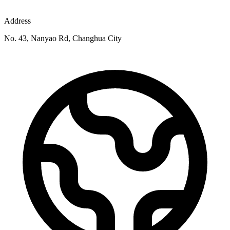
Address
No. 43, Nanyao Rd, Changhua City