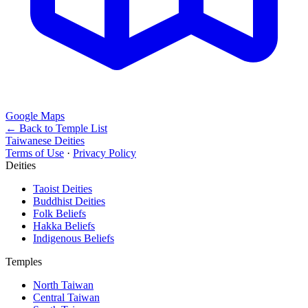
Google Maps
← Back to Temple List
Taiwanese Deities
Terms of Use
·
Privacy Policy
Deities
Taoist Deities
Buddhist Deities
Folk Beliefs
Hakka Beliefs
Indigenous Beliefs
Temples
North Taiwan
Central Taiwan