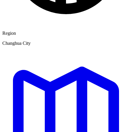
Region
Changhua City