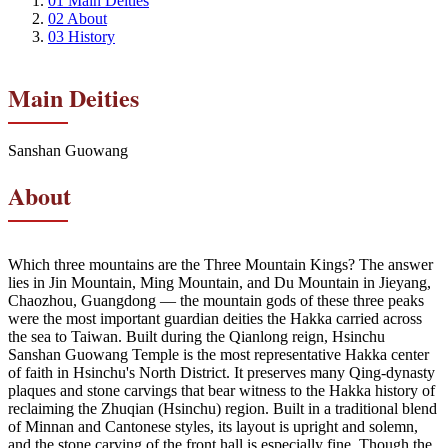
01
Main Deities
02
About
03
History
Main Deities
Sanshan Guowang
About
Which three mountains are the Three Mountain Kings? The answer
lies in Jin Mountain, Ming Mountain, and Du Mountain in Jieyang,
Chaozhou, Guangdong — the mountain gods of these three peaks
were the most important guardian deities the Hakka carried across
the sea to Taiwan. Built during the Qianlong reign, Hsinchu
Sanshan Guowang Temple is the most representative Hakka center
of faith in Hsinchu's North District. It preserves many Qing-dynasty
plaques and stone carvings that bear witness to the Hakka history of
reclaiming the Zhuqian (Hsinchu) region. Built in a traditional blend
of Minnan and Cantonese styles, its layout is upright and solemn,
and the stone carving of the front hall is especially fine. Though the