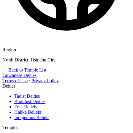
Region
North District, Hsinchu City
← Back to Temple List
Taiwanese Deities
Terms of Use
·
Privacy Policy
Deities
Taoist Deities
Buddhist Deities
Folk Beliefs
Hakka Beliefs
Indigenous Beliefs
Temples