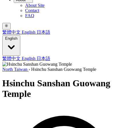
About Site
Contact
FAQ
繁體中文
English
日本語
English
繁體中文
English
日本語
North Taiwan
›
Hsinchu Sanshan Guowang Temple
Hsinchu Sanshan Guowang
Temple