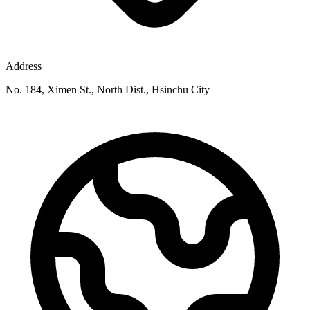
Address
No. 184, Ximen St., North Dist., Hsinchu City