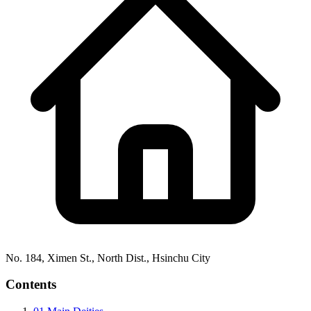
No. 184, Ximen St., North Dist., Hsinchu City
Contents