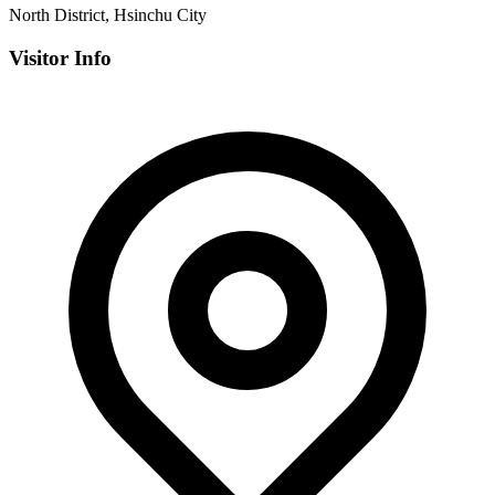
North District, Hsinchu City
Visitor Info