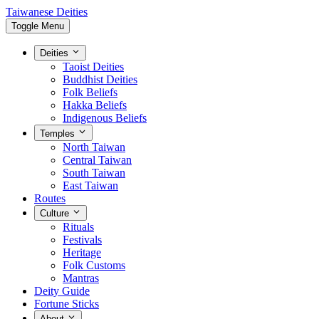
Taiwanese Deities
Toggle Menu
Deities
Taoist Deities
Buddhist Deities
Folk Beliefs
Hakka Beliefs
Indigenous Beliefs
Temples
North Taiwan
Central Taiwan
South Taiwan
East Taiwan
Routes
Culture
Rituals
Festivals
Heritage
Folk Customs
Mantras
Deity Guide
Fortune Sticks
About