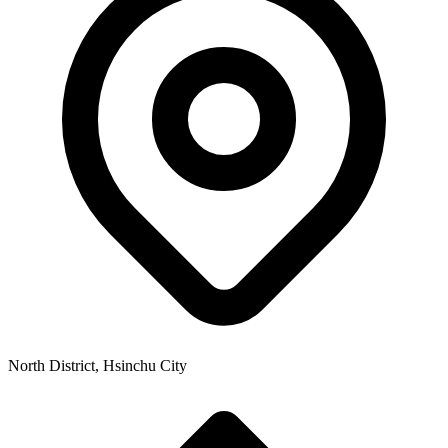
North District, Hsinchu City