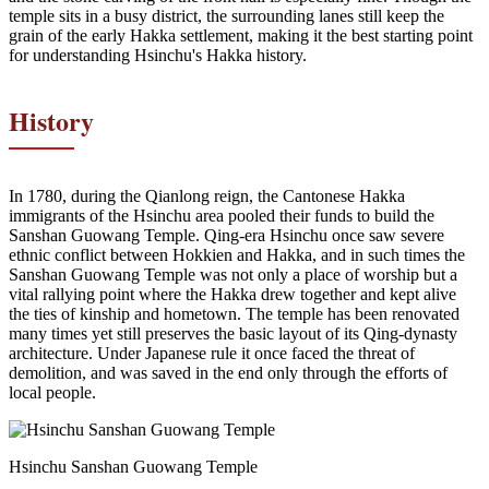
temple sits in a busy district, the surrounding lanes still keep the
grain of the early Hakka settlement, making it the best starting point
for understanding Hsinchu's Hakka history.
History
In 1780, during the Qianlong reign, the Cantonese Hakka
immigrants of the Hsinchu area pooled their funds to build the
Sanshan Guowang Temple. Qing-era Hsinchu once saw severe
ethnic conflict between Hokkien and Hakka, and in such times the
Sanshan Guowang Temple was not only a place of worship but a
vital rallying point where the Hakka drew together and kept alive
the ties of kinship and hometown. The temple has been renovated
many times yet still preserves the basic layout of its Qing-dynasty
architecture. Under Japanese rule it once faced the threat of
demolition, and was saved in the end only through the efforts of
local people.
Hsinchu Sanshan Guowang Temple