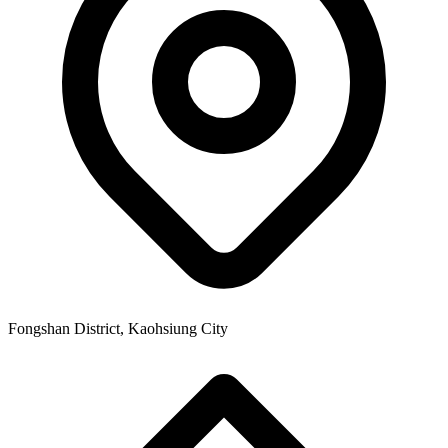
Fongshan District, Kaohsiung City