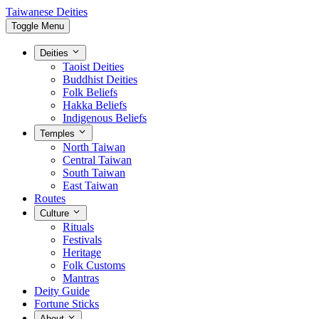
Taiwanese Deities
Toggle Menu
Deities
Taoist Deities
Buddhist Deities
Folk Beliefs
Hakka Beliefs
Indigenous Beliefs
Temples
North Taiwan
Central Taiwan
South Taiwan
East Taiwan
Routes
Culture
Rituals
Festivals
Heritage
Folk Customs
Mantras
Deity Guide
Fortune Sticks
About