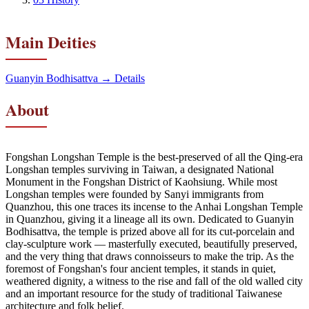
Main Deities
Guanyin Bodhisattva
→ Details
About
Fongshan Longshan Temple is the best-preserved of all the Qing-era
Longshan temples surviving in Taiwan, a designated National
Monument in the Fongshan District of Kaohsiung. While most
Longshan temples were founded by Sanyi immigrants from
Quanzhou, this one traces its incense to the Anhai Longshan Temple
in Quanzhou, giving it a lineage all its own. Dedicated to Guanyin
Bodhisattva, the temple is prized above all for its cut-porcelain and
clay-sculpture work — masterfully executed, beautifully preserved,
and the very thing that draws connoisseurs to make the trip. As the
foremost of Fongshan's four ancient temples, it stands in quiet,
weathered dignity, a witness to the rise and fall of the old walled city
and an important resource for the study of traditional Taiwanese
architecture and folk belief.