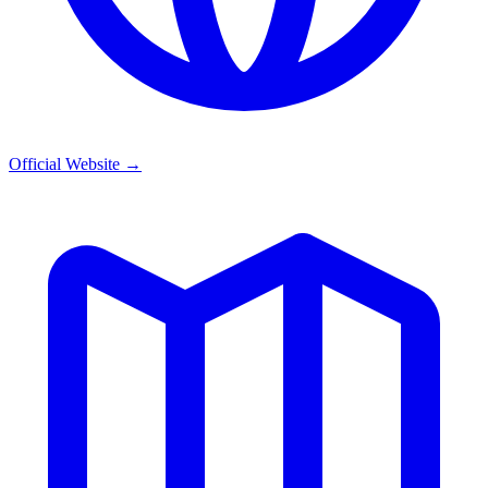
Official Website
→