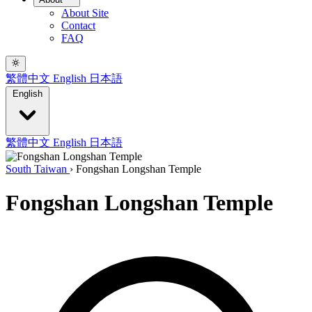
About Site
Contact
FAQ
繁體中文
English
日本語
English
繁體中文
English
日本語
South Taiwan
›
Fongshan Longshan Temple
Fongshan Longshan Temple