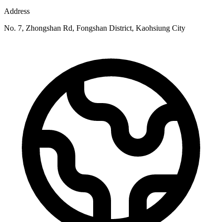
Address
No. 7, Zhongshan Rd, Fongshan District, Kaohsiung City