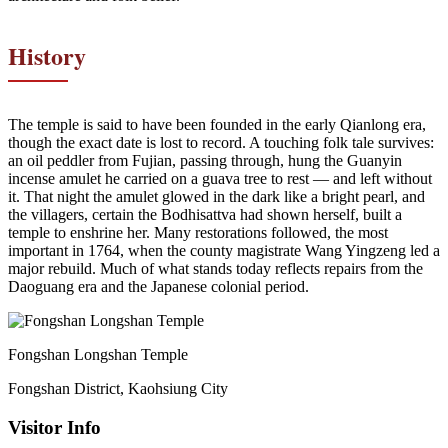
History
The temple is said to have been founded in the early Qianlong era,
though the exact date is lost to record. A touching folk tale survives:
an oil peddler from Fujian, passing through, hung the Guanyin
incense amulet he carried on a guava tree to rest — and left without
it. That night the amulet glowed in the dark like a bright pearl, and
the villagers, certain the Bodhisattva had shown herself, built a
temple to enshrine her. Many restorations followed, the most
important in 1764, when the county magistrate Wang Yingzeng led a
major rebuild. Much of what stands today reflects repairs from the
Daoguang era and the Japanese colonial period.
Fongshan Longshan Temple
Fongshan District, Kaohsiung City
Visitor Info