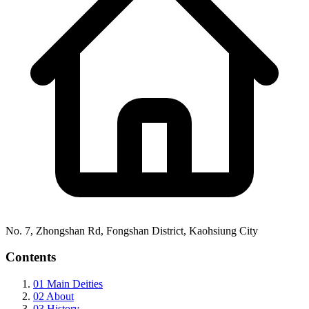
No. 7, Zhongshan Rd, Fongshan District, Kaohsiung City
Contents
01
Main Deities
02
About
03
History