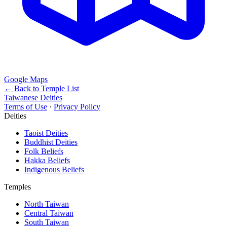
Google Maps
← Back to Temple List
Taiwanese Deities
Terms of Use
·
Privacy Policy
Deities
Taoist Deities
Buddhist Deities
Folk Beliefs
Hakka Beliefs
Indigenous Beliefs
Temples
North Taiwan
Central Taiwan
South Taiwan