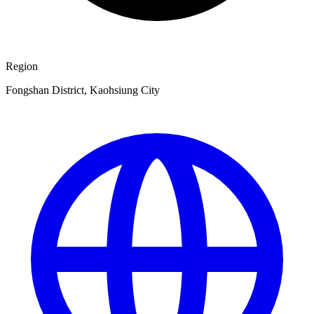
Region
Fongshan District, Kaohsiung City