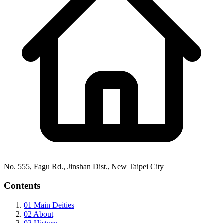
No. 555, Fagu Rd., Jinshan Dist., New Taipei City
Contents
01
Main Deities
02
About
03
History