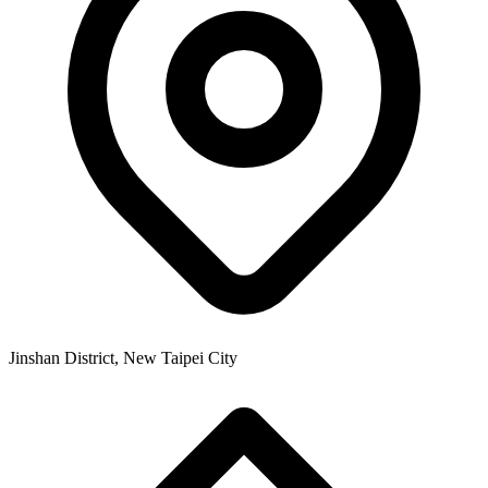
Jinshan District, New Taipei City