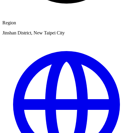
Region
Jinshan District, New Taipei City