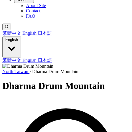
About Site
Contact
FAQ
繁體中文
English
日本語
English
繁體中文
English
日本語
North Taiwan
›
Dharma Drum Mountain
Dharma Drum Mountain