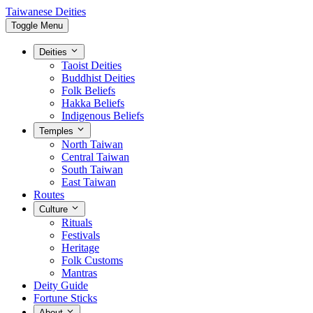
Taiwanese Deities
Toggle Menu
Deities
Taoist Deities
Buddhist Deities
Folk Beliefs
Hakka Beliefs
Indigenous Beliefs
Temples
North Taiwan
Central Taiwan
South Taiwan
East Taiwan
Routes
Culture
Rituals
Festivals
Heritage
Folk Customs
Mantras
Deity Guide
Fortune Sticks
About