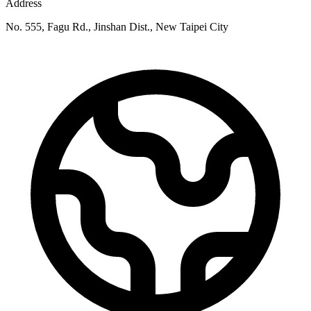
Address
No. 555, Fagu Rd., Jinshan Dist., New Taipei City