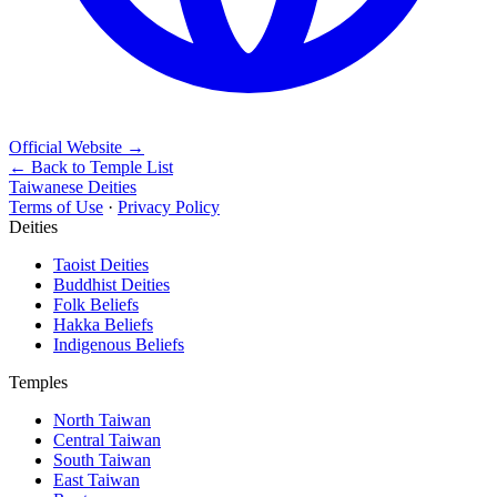
Official Website
→
← Back to Temple List
Taiwanese Deities
Terms of Use
·
Privacy Policy
Deities
Taoist Deities
Buddhist Deities
Folk Beliefs
Hakka Beliefs
Indigenous Beliefs
Temples
North Taiwan
Central Taiwan
South Taiwan
East Taiwan