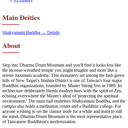
Main Deities
Shakyamuni Buddha
→ Details
About
Step into Dharma Drum Mountain and you'll find it looks less like
the incense-wreathed temple you might imagine and more like a
serene mountain academy. This monastery set among the lush green
hills of New Taipei's Jinshan District is one of Taiwan's four major
Buddhist organizations, founded by Master Sheng Yen in 1989. Its
architecture deliberately blends modern lines with the spirit of Zen,
echoing everywhere the Master's ideal of 'protecting the spiritual
environment.' The main hall enshrines Shakyamuni Buddha, and the
campus also holds a meditation center and a Buddhist college. For
anyone wishing to set the clamor aside for a while and learn to still
the mind, Dharma Drum Mountain is the most representative place
of Taiwanese Buddhism's modernization.