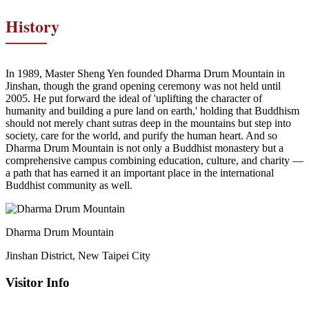
History
In 1989, Master Sheng Yen founded Dharma Drum Mountain in
Jinshan, though the grand opening ceremony was not held until
2005. He put forward the ideal of 'uplifting the character of
humanity and building a pure land on earth,' holding that Buddhism
should not merely chant sutras deep in the mountains but step into
society, care for the world, and purify the human heart. And so
Dharma Drum Mountain is not only a Buddhist monastery but a
comprehensive campus combining education, culture, and charity —
a path that has earned it an important place in the international
Buddhist community as well.
Dharma Drum Mountain
Jinshan District, New Taipei City
Visitor Info