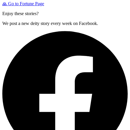
🙏
Go to Fortune Page
Enjoy these stories?
We post a new deity story every week on Facebook.