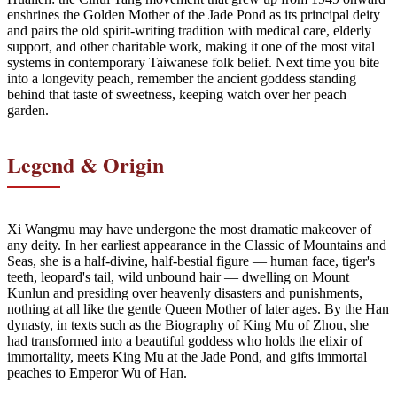
enshrines the Golden Mother of the Jade Pond as its principal deity
and pairs the old spirit-writing tradition with medical care, elderly
support, and other charitable work, making it one of the most vital
systems in contemporary Taiwanese folk belief. Next time you bite
into a longevity peach, remember the ancient goddess standing
behind that taste of sweetness, keeping watch over her peach
garden.
Legend & Origin
Xi Wangmu may have undergone the most dramatic makeover of
any deity. In her earliest appearance in the Classic of Mountains and
Seas, she is a half-divine, half-bestial figure — human face, tiger's
teeth, leopard's tail, wild unbound hair — dwelling on Mount
Kunlun and presiding over heavenly disasters and punishments,
nothing at all like the gentle Queen Mother of later ages. By the Han
dynasty, in texts such as the Biography of King Mu of Zhou, she
had transformed into a beautiful goddess who holds the elixir of
immortality, meets King Mu at the Jade Pond, and gifts immortal
peaches to Emperor Wu of Han.