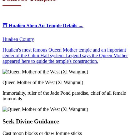
⛩️
Hualien Shen An Temple
Details →
Hualien County
Hualien's most famous Queen Mother temple and an important
center of the Cihui Hall system. Legend says the Queen Mother
appeared here to guide the temple's construction.
Queen Mother of the West (Xi Wangmu)
Immortality, ruler of the Jade Pond paradise, chief of all female
immortals
Seek Divine Guidance
Cast moon blocks or draw fortune sticks