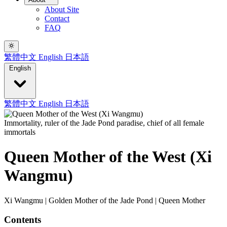
About Site
Contact
FAQ
繁體中文
English
日本語
English
繁體中文
English
日本語
Immortality, ruler of the Jade Pond paradise, chief of all female
immortals
Queen Mother of the West (Xi
Wangmu)
Xi Wangmu | Golden Mother of the Jade Pond | Queen Mother
Contents