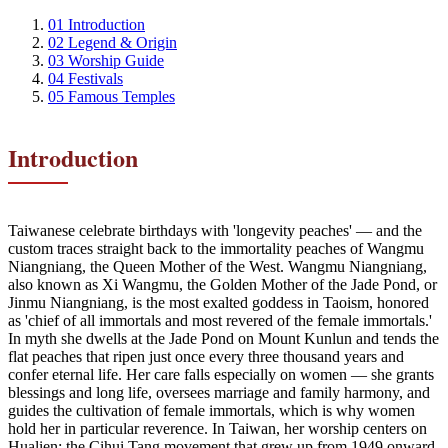
01
Introduction
02
Legend & Origin
03
Worship Guide
04
Festivals
05
Famous Temples
Introduction
Taiwanese celebrate birthdays with 'longevity peaches' — and the
custom traces straight back to the immortality peaches of Wangmu
Niangniang, the Queen Mother of the West. Wangmu Niangniang,
also known as Xi Wangmu, the Golden Mother of the Jade Pond, or
Jinmu Niangniang, is the most exalted goddess in Taoism, honored
as 'chief of all immortals and most revered of the female immortals.'
In myth she dwells at the Jade Pond on Mount Kunlun and tends the
flat peaches that ripen just once every three thousand years and
confer eternal life. Her care falls especially on women — she grants
blessings and long life, oversees marriage and family harmony, and
guides the cultivation of female immortals, which is why women
hold her in particular reverence. In Taiwan, her worship centers on
Hualien: the Cihui Tang movement that grew up from 1949 onward