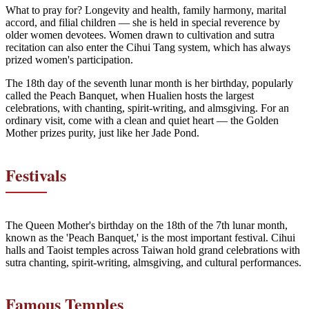
What to pray for? Longevity and health, family harmony, marital
accord, and filial children — she is held in special reverence by
older women devotees. Women drawn to cultivation and sutra
recitation can also enter the Cihui Tang system, which has always
prized women's participation.
The 18th day of the seventh lunar month is her birthday, popularly
called the Peach Banquet, when Hualien hosts the largest
celebrations, with chanting, spirit-writing, and almsgiving. For an
ordinary visit, come with a clean and quiet heart — the Golden
Mother prizes purity, just like her Jade Pond.
Festivals
The Queen Mother's birthday on the 18th of the 7th lunar month,
known as the 'Peach Banquet,' is the most important festival. Cihui
halls and Taoist temples across Taiwan hold grand celebrations with
sutra chanting, spirit-writing, almsgiving, and cultural performances.
Famous Temples