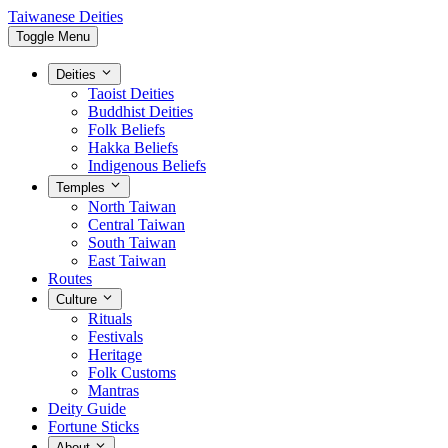
Taiwanese Deities
Toggle Menu
Deities
Taoist Deities
Buddhist Deities
Folk Beliefs
Hakka Beliefs
Indigenous Beliefs
Temples
North Taiwan
Central Taiwan
South Taiwan
East Taiwan
Routes
Culture
Rituals
Festivals
Heritage
Folk Customs
Mantras
Deity Guide
Fortune Sticks
About