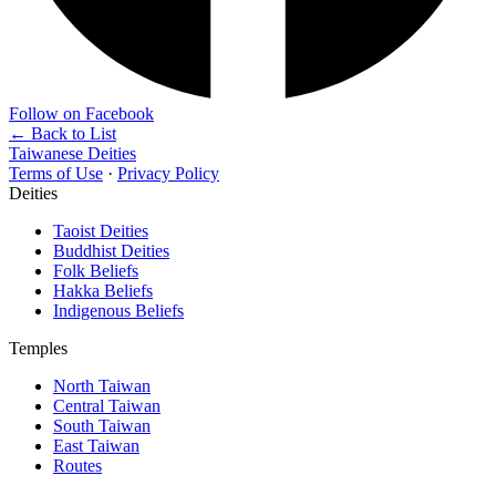
Follow on Facebook
← Back to List
Taiwanese Deities
Terms of Use
·
Privacy Policy
Deities
Taoist Deities
Buddhist Deities
Folk Beliefs
Hakka Beliefs
Indigenous Beliefs
Temples
North Taiwan
Central Taiwan
South Taiwan
East Taiwan
Routes