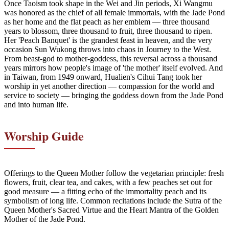
Once Taoism took shape in the Wei and Jin periods, Xi Wangmu
was honored as the chief of all female immortals, with the Jade Pond
as her home and the flat peach as her emblem — three thousand
years to blossom, three thousand to fruit, three thousand to ripen.
Her 'Peach Banquet' is the grandest feast in heaven, and the very
occasion Sun Wukong throws into chaos in Journey to the West.
From beast-god to mother-goddess, this reversal across a thousand
years mirrors how people's image of 'the mother' itself evolved. And
in Taiwan, from 1949 onward, Hualien's Cihui Tang took her
worship in yet another direction — compassion for the world and
service to society — bringing the goddess down from the Jade Pond
and into human life.
Worship Guide
Offerings to the Queen Mother follow the vegetarian principle: fresh
flowers, fruit, clear tea, and cakes, with a few peaches set out for
good measure — a fitting echo of the immortality peach and its
symbolism of long life. Common recitations include the Sutra of the
Queen Mother's Sacred Virtue and the Heart Mantra of the Golden
Mother of the Jade Pond.