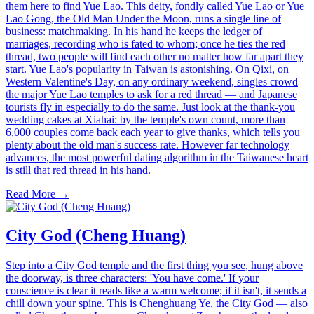
them here to find Yue Lao. This deity, fondly called Yue Lao or Yue
Lao Gong, the Old Man Under the Moon, runs a single line of
business: matchmaking. In his hand he keeps the ledger of
marriages, recording who is fated to whom; once he ties the red
thread, two people will find each other no matter how far apart they
start. Yue Lao's popularity in Taiwan is astonishing. On Qixi, on
Western Valentine's Day, on any ordinary weekend, singles crowd
the major Yue Lao temples to ask for a red thread — and Japanese
tourists fly in especially to do the same. Just look at the thank-you
wedding cakes at Xiahai: by the temple's own count, more than
6,000 couples come back each year to give thanks, which tells you
plenty about the old man's success rate. However far technology
advances, the most powerful dating algorithm in the Taiwanese heart
is still that red thread in his hand.
Read More →
City God (Cheng Huang)
Step into a City God temple and the first thing you see, hung above
the doorway, is three characters: 'You have come.' If your
conscience is clear it reads like a warm welcome; if it isn't, it sends a
chill down your spine. This is Chenghuang Ye, the City God — also