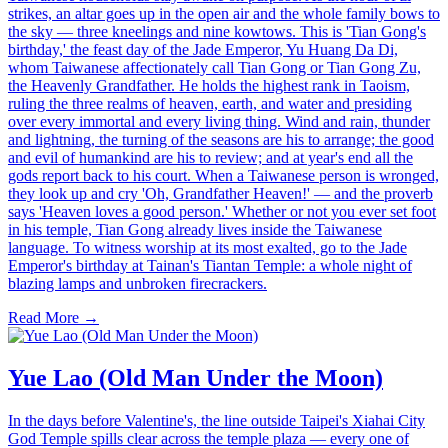
strikes, an altar goes up in the open air and the whole family bows to
the sky — three kneelings and nine kowtows. This is 'Tian Gong's
birthday,' the feast day of the Jade Emperor, Yu Huang Da Di,
whom Taiwanese affectionately call Tian Gong or Tian Gong Zu,
the Heavenly Grandfather. He holds the highest rank in Taoism,
ruling the three realms of heaven, earth, and water and presiding
over every immortal and every living thing. Wind and rain, thunder
and lightning, the turning of the seasons are his to arrange; the good
and evil of humankind are his to review; and at year's end all the
gods report back to his court. When a Taiwanese person is wronged,
they look up and cry 'Oh, Grandfather Heaven!' — and the proverb
says 'Heaven loves a good person.' Whether or not you ever set foot
in his temple, Tian Gong already lives inside the Taiwanese
language. To witness worship at its most exalted, go to the Jade
Emperor's birthday at Tainan's Tiantan Temple: a whole night of
blazing lamps and unbroken firecrackers.
Read More →
Yue Lao (Old Man Under the Moon)
In the days before Valentine's, the line outside Taipei's Xiahai City
God Temple spills clear across the temple plaza — every one of