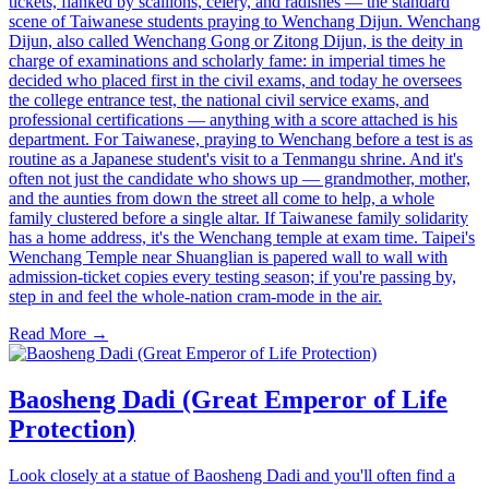
tickets, flanked by scallions, celery, and radishes — the standard
scene of Taiwanese students praying to Wenchang Dijun. Wenchang
Dijun, also called Wenchang Gong or Zitong Dijun, is the deity in
charge of examinations and scholarly fame: in imperial times he
decided who placed first in the civil exams, and today he oversees
the college entrance test, the national civil service exams, and
professional certifications — anything with a score attached is his
department. For Taiwanese, praying to Wenchang before a test is as
routine as a Japanese student's visit to a Tenmangu shrine. And it's
often not just the candidate who shows up — grandmother, mother,
and the aunties from down the street all come to help, a whole
family clustered before a single altar. If Taiwanese family solidarity
has a home address, it's the Wenchang temple at exam time. Taipei's
Wenchang Temple near Shuanglian is papered wall to wall with
admission-ticket copies every testing season; if you're passing by,
step in and feel the whole-nation cram-mode in the air.
Read More →
Baosheng Dadi (Great Emperor of Life
Protection)
Look closely at a statue of Baosheng Dadi and you'll often find a