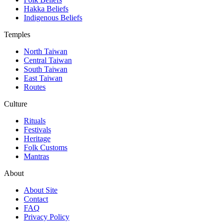
Hakka Beliefs
Indigenous Beliefs
Temples
North Taiwan
Central Taiwan
South Taiwan
East Taiwan
Routes
Culture
Rituals
Festivals
Heritage
Folk Customs
Mantras
About
About Site
Contact
FAQ
Privacy Policy