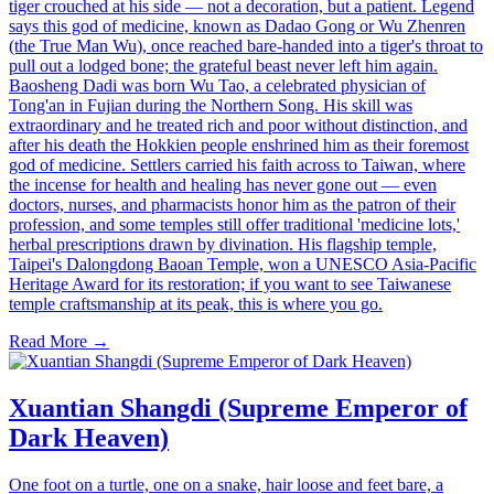
tiger crouched at his side — not a decoration, but a patient. Legend
says this god of medicine, known as Dadao Gong or Wu Zhenren
(the True Man Wu), once reached bare-handed into a tiger's throat to
pull out a lodged bone; the grateful beast never left him again.
Baosheng Dadi was born Wu Tao, a celebrated physician of
Tong'an in Fujian during the Northern Song. His skill was
extraordinary and he treated rich and poor without distinction, and
after his death the Hokkien people enshrined him as their foremost
god of medicine. Settlers carried his faith across to Taiwan, where
the incense for health and healing has never gone out — even
doctors, nurses, and pharmacists honor him as the patron of their
profession, and some temples still offer traditional 'medicine lots,'
herbal prescriptions drawn by divination. His flagship temple,
Taipei's Dalongdong Baoan Temple, won a UNESCO Asia-Pacific
Heritage Award for its restoration; if you want to see Taiwanese
temple craftsmanship at its peak, this is where you go.
Read More →
Xuantian Shangdi (Supreme Emperor of
Dark Heaven)
One foot on a turtle, one on a snake, hair loose and feet bare, a