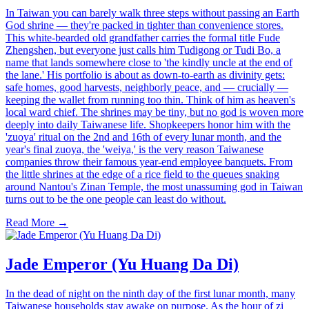
In Taiwan you can barely walk three steps without passing an Earth
God shrine — they're packed in tighter than convenience stores.
This white-bearded old grandfather carries the formal title Fude
Zhengshen, but everyone just calls him Tudigong or Tudi Bo, a
name that lands somewhere close to 'the kindly uncle at the end of
the lane.' His portfolio is about as down-to-earth as divinity gets:
safe homes, good harvests, neighborly peace, and — crucially —
keeping the wallet from running too thin. Think of him as heaven's
local ward chief. The shrines may be tiny, but no god is woven more
deeply into daily Taiwanese life. Shopkeepers honor him with the
'zuoya' ritual on the 2nd and 16th of every lunar month, and the
year's final zuoya, the 'weiya,' is the very reason Taiwanese
companies throw their famous year-end employee banquets. From
the little shrines at the edge of a rice field to the queues snaking
around Nantou's Zinan Temple, the most unassuming god in Taiwan
turns out to be the one people can least do without.
Read More →
Jade Emperor (Yu Huang Da Di)
In the dead of night on the ninth day of the first lunar month, many
Taiwanese households stay awake on purpose. As the hour of zi