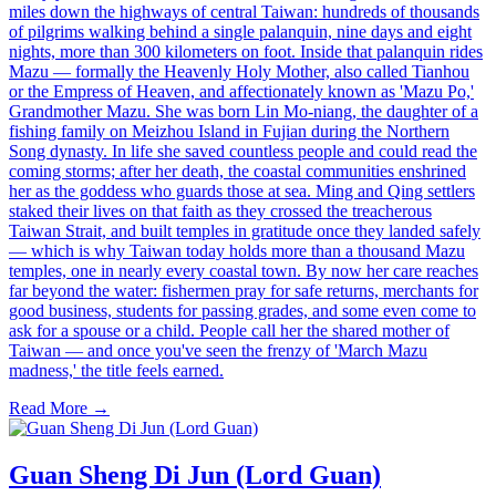
miles down the highways of central Taiwan: hundreds of thousands
of pilgrims walking behind a single palanquin, nine days and eight
nights, more than 300 kilometers on foot. Inside that palanquin rides
Mazu — formally the Heavenly Holy Mother, also called Tianhou
or the Empress of Heaven, and affectionately known as 'Mazu Po,'
Grandmother Mazu. She was born Lin Mo-niang, the daughter of a
fishing family on Meizhou Island in Fujian during the Northern
Song dynasty. In life she saved countless people and could read the
coming storms; after her death, the coastal communities enshrined
her as the goddess who guards those at sea. Ming and Qing settlers
staked their lives on that faith as they crossed the treacherous
Taiwan Strait, and built temples in gratitude once they landed safely
— which is why Taiwan today holds more than a thousand Mazu
temples, one in nearly every coastal town. By now her care reaches
far beyond the water: fishermen pray for safe returns, merchants for
good business, students for passing grades, and some even come to
ask for a spouse or a child. People call her the shared mother of
Taiwan — and once you've seen the frenzy of 'March Mazu
madness,' the title feels earned.
Read More →
Guan Sheng Di Jun (Lord Guan)