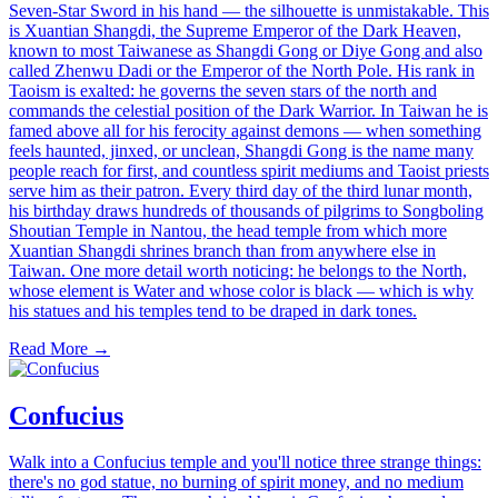
Seven-Star Sword in his hand — the silhouette is unmistakable. This
is Xuantian Shangdi, the Supreme Emperor of the Dark Heaven,
known to most Taiwanese as Shangdi Gong or Diye Gong and also
called Zhenwu Dadi or the Emperor of the North Pole. His rank in
Taoism is exalted: he governs the seven stars of the north and
commands the celestial position of the Dark Warrior. In Taiwan he is
famed above all for his ferocity against demons — when something
feels haunted, jinxed, or unclean, Shangdi Gong is the name many
people reach for first, and countless spirit mediums and Taoist priests
serve him as their patron. Every third day of the third lunar month,
his birthday draws hundreds of thousands of pilgrims to Songboling
Shoutian Temple in Nantou, the head temple from which more
Xuantian Shangdi shrines branch than from anywhere else in
Taiwan. One more detail worth noticing: he belongs to the North,
whose element is Water and whose color is black — which is why
his statues and his temples tend to be draped in dark tones.
Read More →
Confucius
Walk into a Confucius temple and you'll notice three strange things:
there's no god statue, no burning of spirit money, and no medium