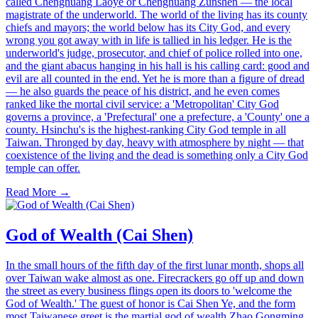
called Chenghuang Laoye or Chenghuang Zunshen — the local
magistrate of the underworld. The world of the living has its county
chiefs and mayors; the world below has its City God, and every
wrong you got away with in life is tallied in his ledger. He is the
underworld's judge, prosecutor, and chief of police rolled into one,
and the giant abacus hanging in his hall is his calling card: good and
evil are all counted in the end. Yet he is more than a figure of dread
— he also guards the peace of his district, and he even comes
ranked like the mortal civil service: a 'Metropolitan' City God
governs a province, a 'Prefectural' one a prefecture, a 'County' one a
county. Hsinchu's is the highest-ranking City God temple in all
Taiwan. Thronged by day, heavy with atmosphere by night — that
coexistence of the living and the dead is something only a City God
temple can offer.
Read More →
God of Wealth (Cai Shen)
In the small hours of the fifth day of the first lunar month, shops all
over Taiwan wake almost as one. Firecrackers go off up and down
the street as every business flings open its doors to 'welcome the
God of Wealth.' The guest of honor is Cai Shen Ye, and the form
most Taiwanese greet is the martial god of wealth Zhao Gongming,