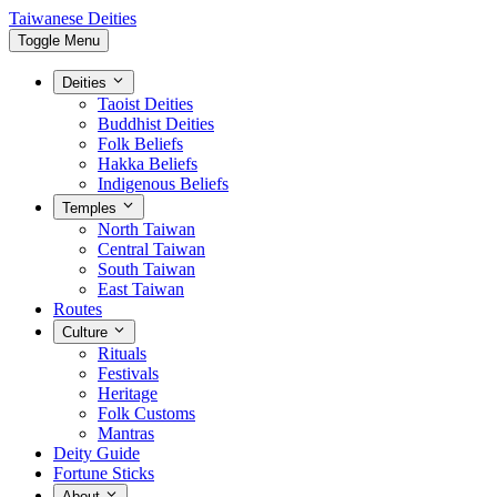
Taiwanese Deities
Toggle Menu
Deities
Taoist Deities
Buddhist Deities
Folk Beliefs
Hakka Beliefs
Indigenous Beliefs
Temples
North Taiwan
Central Taiwan
South Taiwan
East Taiwan
Routes
Culture
Rituals
Festivals
Heritage
Folk Customs
Mantras
Deity Guide
Fortune Sticks
About