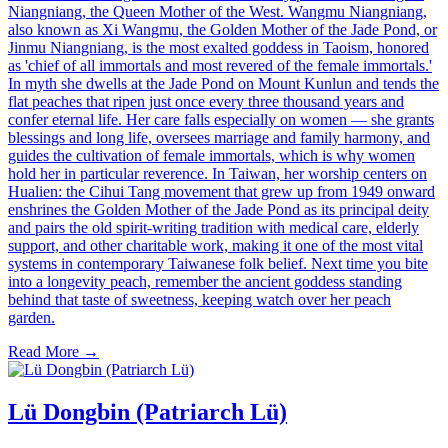
Niangniang, the Queen Mother of the West. Wangmu Niangniang,
also known as Xi Wangmu, the Golden Mother of the Jade Pond, or
Jinmu Niangniang, is the most exalted goddess in Taoism, honored
as 'chief of all immortals and most revered of the female immortals.'
In myth she dwells at the Jade Pond on Mount Kunlun and tends the
flat peaches that ripen just once every three thousand years and
confer eternal life. Her care falls especially on women — she grants
blessings and long life, oversees marriage and family harmony, and
guides the cultivation of female immortals, which is why women
hold her in particular reverence. In Taiwan, her worship centers on
Hualien: the Cihui Tang movement that grew up from 1949 onward
enshrines the Golden Mother of the Jade Pond as its principal deity
and pairs the old spirit-writing tradition with medical care, elderly
support, and other charitable work, making it one of the most vital
systems in contemporary Taiwanese folk belief. Next time you bite
into a longevity peach, remember the ancient goddess standing
behind that taste of sweetness, keeping watch over her peach
garden.
Read More →
Lü Dongbin (Patriarch Lü)