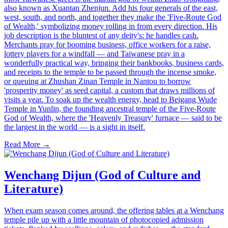
also known as Xuantan Zhenjun. Add his four generals of the east,
west, south, and north, and together they make the 'Five-Route God
of Wealth,' symbolizing money rolling in from every direction. His
job description is the bluntest of any deity's: he handles cash.
Merchants pray for booming business, office workers for a raise,
lottery players for a windfall — and Taiwanese pray in a
wonderfully practical way, bringing their bankbooks, business cards,
and receipts to the temple to be passed through the incense smoke,
or queuing at Zhushan Zinan Temple in Nantou to borrow
'prosperity money' as seed capital, a custom that draws millions of
visits a year. To soak up the wealth energy, head to Beigang Wude
Temple in Yunlin, the founding ancestral temple of the Five-Route
God of Wealth, where the 'Heavenly Treasury' furnace — said to be
the largest in the world — is a sight in itself.
Read More →
Wenchang Dijun (God of Culture and
Literature)
When exam season comes around, the offering tables at a Wenchang
temple pile up with a little mountain of photocopied admission