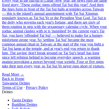
Every year in the run-up to Lunar New Year, the news runs the same
fixed story: 'These zodiac signs offend Tai Sui this year!' And then
the lines form in front of the Tai Sui halls at temples across Taiwan
— this is the island's annual appointment with Tai Sui Xingjun,
popularly known as Tai Sui Ye or the Presiding Year God. Tai Sui is
the deity who governs each year's fortune, and there are sixty of
them rotating in step with the sexagenary calendar cycle. When your
zodiac animal clashes with or is 'punished' by the current year's Tai
Sui, you have 'offended Tai Sui' — believed to make for a bumpy,
misfortune-prone year. So 'settling Tai Sui' became the most
common annual ritual in Taiwan: at the start of the year you light a
Tai Sui lamp at the temple, and at year's end you return to thank
him. The saying 'don't break ground on Tai Sui's head' has long
since left religion behind to become everyday speech, a warning
against provoking a power beyond your weight. Four or five signs
take their turn every year, so Tai Sui Ye never runs short of visitors.
Read More →
Back to Home
Taiwanese Deities
Terms of Use
·
Privacy Policy
Deities
Taoist Deities
Buddhist Deities
Folk Beliefs