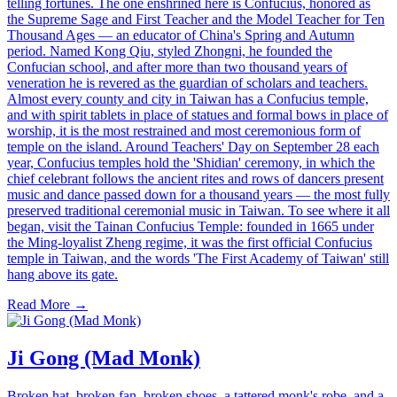
telling fortunes. The one enshrined here is Confucius, honored as
the Supreme Sage and First Teacher and the Model Teacher for Ten
Thousand Ages — an educator of China's Spring and Autumn
period. Named Kong Qiu, styled Zhongni, he founded the
Confucian school, and after more than two thousand years of
veneration he is revered as the guardian of scholars and teachers.
Almost every county and city in Taiwan has a Confucius temple,
and with spirit tablets in place of statues and formal bows in place of
worship, it is the most restrained and most ceremonious form of
temple on the island. Around Teachers' Day on September 28 each
year, Confucius temples hold the 'Shidian' ceremony, in which the
chief celebrant follows the ancient rites and rows of dancers present
music and dance passed down for a thousand years — the most fully
preserved traditional ceremonial music in Taiwan. To see where it all
began, visit the Tainan Confucius Temple: founded in 1665 under
the Ming-loyalist Zheng regime, it was the first official Confucius
temple in Taiwan, and the words 'The First Academy of Taiwan' still
hang above its gate.
Read More →
Ji Gong (Mad Monk)
Broken hat, broken fan, broken shoes, a tattered monk's robe, and a