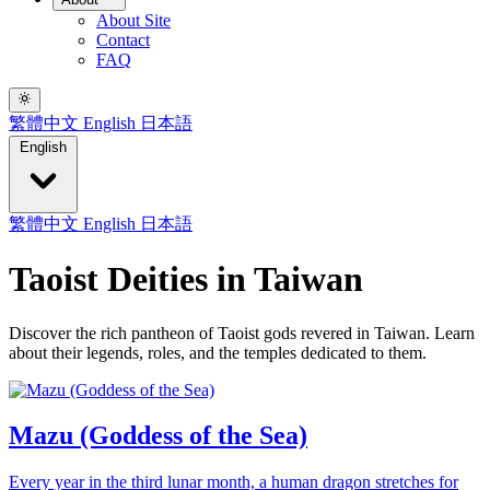
About Site
Contact
FAQ
繁體中文
English
日本語
English
繁體中文
English
日本語
Taoist Deities in Taiwan
Discover the rich pantheon of Taoist gods revered in Taiwan. Learn
about their legends, roles, and the temples dedicated to them.
Mazu (Goddess of the Sea)
Every year in the third lunar month, a human dragon stretches for