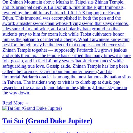
On Zhinan Mountain above Muzha in Taipei sits Zhinan Temple,
and its principal deity is Lü Dongbin, first of the Eight Immortals,
revered by the faithful as Patriarch Lü, Lü Xiangong, or Fuyou
Dijun. This immortal was accomplished in both the pen and the
sword: a master swordsman whose 'flying sword that slays demons'
tales spread far and wide, and a scholar by background, so that
students pray to him for exam luck while Taoist cultivators honor
him as the patriarch of internal alchemy. What Taiwanese know him
best for, though, may be the legend that couples should never visit
Zhinan Temple together — supposedly Patriarch Lü grows jealous
and splits them up. The temple has clarified this many times: it's pure
folk gossip, and in fact Lü only severs 'bad-luck romances' while
safeguarding true love. Gossip aside, Zhinan Temple has long been
called 'the foremost sacred mountain under heaven,' and its
'Immortal Patriarch oracle' is among the most famous divination slips
in Taiwan. The insider's way to visit is to climb up at dusk, pay
respects to the patriarch, and take in the glittering Taipei skyline on
the way down.
Read More →
Tai Sui (Grand Duke Jupiter)