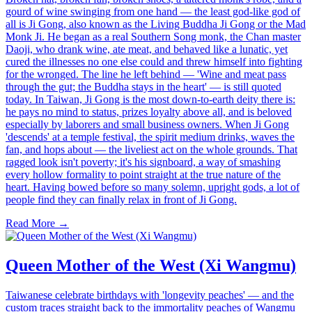
gourd of wine swinging from one hand — the least god-like god of
all is Ji Gong, also known as the Living Buddha Ji Gong or the Mad
Monk Ji. He began as a real Southern Song monk, the Chan master
Daoji, who drank wine, ate meat, and behaved like a lunatic, yet
cured the illnesses no one else could and threw himself into fighting
for the wronged. The line he left behind — 'Wine and meat pass
through the gut; the Buddha stays in the heart' — is still quoted
today. In Taiwan, Ji Gong is the most down-to-earth deity there is:
he pays no mind to status, prizes loyalty above all, and is beloved
especially by laborers and small business owners. When Ji Gong
'descends' at a temple festival, the spirit medium drinks, waves the
fan, and hops about — the liveliest act on the whole grounds. That
ragged look isn't poverty; it's his signboard, a way of smashing
every hollow formality to point straight at the true nature of the
heart. Having bowed before so many solemn, upright gods, a lot of
people find they can finally relax in front of Ji Gong.
Read More →
Queen Mother of the West (Xi Wangmu)
Taiwanese celebrate birthdays with 'longevity peaches' — and the
custom traces straight back to the immortality peaches of Wangmu