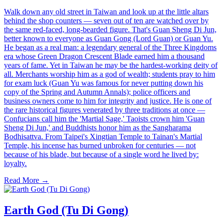
Walk down any old street in Taiwan and look up at the little altars
behind the shop counters — seven out of ten are watched over by
the same red-faced, long-bearded figure. That's Guan Sheng Di Jun,
better known to everyone as Guan Gong (Lord Guan) or Guan Yu.
He began as a real man: a legendary general of the Three Kingdoms
era whose Green Dragon Crescent Blade earned him a thousand
years of fame. Yet in Taiwan he may be the hardest-working deity of
all. Merchants worship him as a god of wealth; students pray to him
for exam luck (Guan Yu was famous for never putting down his
copy of the Spring and Autumn Annals); police officers and
business owners come to him for integrity and justice. He is one of
the rare historical figures venerated by three traditions at once —
Confucians call him the 'Martial Sage,' Taoists crown him 'Guan
Sheng Di Jun,' and Buddhists honor him as the Sangharama
Bodhisattva. From Taipei's Xingtian Temple to Tainan's Martial
Temple, his incense has burned unbroken for centuries — not
because of his blade, but because of a single word he lived by:
loyalty.
Read More →
Earth God (Tu Di Gong)