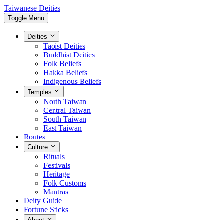
Taiwanese Deities
Toggle Menu
Deities
Taoist Deities
Buddhist Deities
Folk Beliefs
Hakka Beliefs
Indigenous Beliefs
Temples
North Taiwan
Central Taiwan
South Taiwan
East Taiwan
Routes
Culture
Rituals
Festivals
Heritage
Folk Customs
Mantras
Deity Guide
Fortune Sticks
About