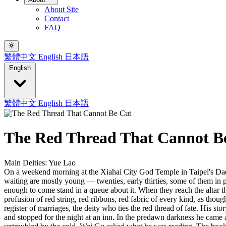
About Site
Contact
FAQ
繁體中文
English
日本語
English
繁體中文
English
日本語
The Red Thread That Cannot B
Main Deities: Yue Lao
On a weekend morning at the Xiahai City God Temple in Taipei's Dada
waiting are mostly young — twenties, early thirties, some of them in 
enough to come stand in a queue about it. When they reach the altar t
profusion of red string, red ribbons, red fabric of every kind, as thou
register of marriages, the deity who ties the red thread of fate. His
and stopped for the night at an inn. In the predawn darkness he cam