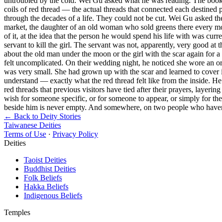
untroubled by the cold. Wei Gu asked what he was reading. The book, 
coils of red thread — the actual threads that connected each destined 
through the decades of a life. They could not be cut. Wei Gu asked the
market, the daughter of an old woman who sold greens there every morni
of it, at the idea that the person he would spend his life with was cu
servant to kill the girl. The servant was not, apparently, very good at 
about the old man under the moon or the girl with the scar again for 
felt uncomplicated. On their wedding night, he noticed she wore an or
was very small. She had grown up with the scar and learned to cover 
understand — exactly what the red thread felt like from the inside. He 
red threads that previous visitors have tied after their prayers, layer
wish for someone specific, or for someone to appear, or simply for t
beside him is never empty. And somewhere, on two people who haven't 
← Back to Deity Stories
Taiwanese Deities
Terms of Use
·
Privacy Policy
Deities
Taoist Deities
Buddhist Deities
Folk Beliefs
Hakka Beliefs
Indigenous Beliefs
Temples