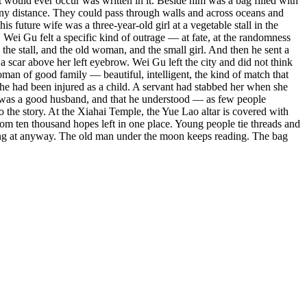
 would ever occur was written in it. Beside him was a bag filled with
s any distance. They could pass through walls and across oceans and
future wife was a three-year-old girl at a vegetable stall in the
 Wei Gu felt a specific kind of outrage — at fate, at the randomness
the stall, and the old woman, and the small girl. And then he sent a
h a scar above her left eyebrow. Wei Gu left the city and did not think
man of good family — beautiful, intelligent, the kind of match that
she had been injured as a child. A servant had stabbed her when she
Gu was a good husband, and that he understood — as few people
to the story. At the Xiahai Temple, the Yue Lao altar is covered with
 from ten thousand hopes left in one place. Young people tie threads and
iving at anyway. The old man under the moon keeps reading. The bag