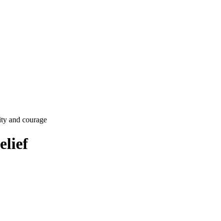
lity and courage
lief