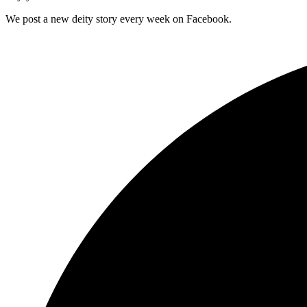
We post a new deity story every week on Facebook.