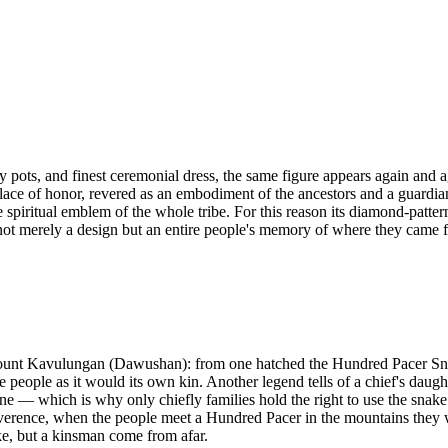
lay pots, and finest ceremonial dress, the same figure appears again an
ce of honor, revered as an embodiment of the ancestors and a guardian 
the spiritual emblem of the whole tribe. For this reason its diamond-patte
 not merely a design but an entire people's memory of where they came 
 Mount Kavulungan (Dawushan): from one hatched the Hundred Pacer Snak
e people as it would its own kin. Another legend tells of a chief's daug
ne — which is why only chiefly families hold the right to use the snake
erence, when the people meet a Hundred Pacer in the mountains they will
ake, but a kinsman come from afar.