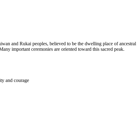
n and Rukai peoples, believed to be the dwelling place of ancestral sp
Many important ceremonies are oriented toward this sacred peak.
lity and courage