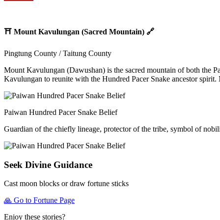
⛩️
Mount Kavulungan (Sacred Mountain)
🔗
Pingtung County / Taitung County
Mount Kavulungan (Dawushan) is the sacred mountain of both the Paiwa
Kavulungan to reunite with the Hundred Pacer Snake ancestor spirit. 
Paiwan Hundred Pacer Snake Belief
Guardian of the chiefly lineage, protector of the tribe, symbol of nobi
Seek Divine Guidance
Cast moon blocks or draw fortune sticks
🙏
Go to Fortune Page
Enjoy these stories?