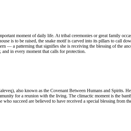
rtant moment of daily life. At tribal ceremonies or great family occasi
se is to be raised, the snake motif is carved into its pillars to call do
rn — a patterning that signifies she is receiving the blessing of the an
, and in every moment that calls for protection.
leveq), also known as the Covenant Between Humans and Spirits. Held
munity for a reunion with the living. The climactic moment is the bambo
hose who succeed are believed to have received a special blessing from 