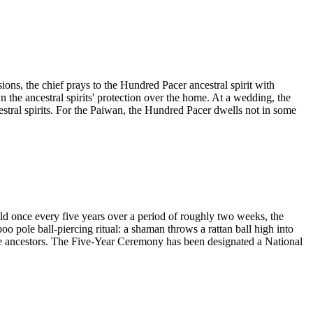
ons, the chief prays to the Hundred Pacer ancestral spirit with
wn the ancestral spirits' protection over the home. At a wedding, the
cestral spirits. For the Paiwan, the Hundred Pacer dwells not in some
 once every five years over a period of roughly two weeks, the
o pole ball-piercing ritual: a shaman throws a rattan ball high into
the ancestors. The Five-Year Ceremony has been designated a National