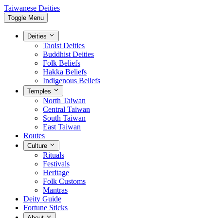
Taiwanese Deities
Toggle Menu
Deities
Taoist Deities
Buddhist Deities
Folk Beliefs
Hakka Beliefs
Indigenous Beliefs
Temples
North Taiwan
Central Taiwan
South Taiwan
East Taiwan
Routes
Culture
Rituals
Festivals
Heritage
Folk Customs
Mantras
Deity Guide
Fortune Sticks
About