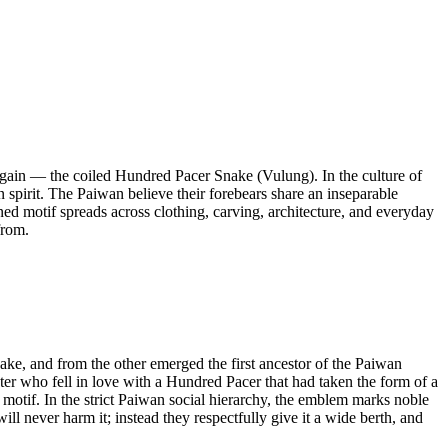
d again — the coiled Hundred Pacer Snake (Vulung). In the culture of
spirit. The Paiwan believe their forebears share an inseparable
rned motif spreads across clothing, carving, architecture, and everyday
from.
e, and from the other emerged the first ancestor of the Paiwan
hter who fell in love with a Hundred Pacer that had taken the form of a
 motif. In the strict Paiwan social hierarchy, the emblem marks noble
 never harm it; instead they respectfully give it a wide berth, and