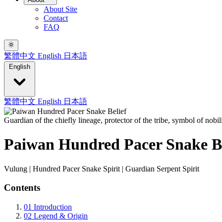
About Site
Contact
FAQ
繁體中文
English
日本語
English
繁體中文
English
日本語
Guardian of the chiefly lineage, protector of the tribe, symbol of nobi
Paiwan Hundred Pacer Snake Be
Vulung | Hundred Pacer Snake Spirit | Guardian Serpent Spirit
Contents
01
Introduction
02
Legend & Origin