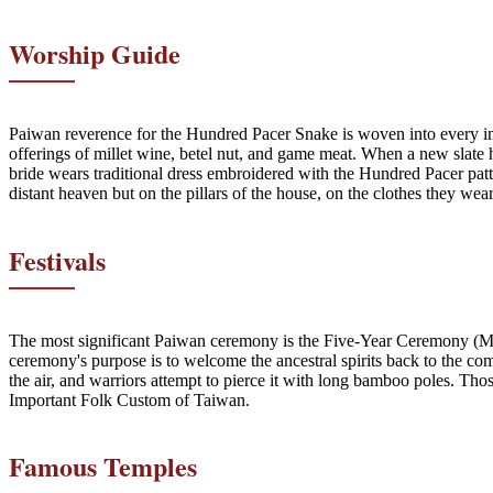
Worship Guide
Paiwan reverence for the Hundred Pacer Snake is woven into every impo
offerings of millet wine, betel nut, and game meat. When a new slate hou
bride wears traditional dress embroidered with the Hundred Pacer patte
distant heaven but on the pillars of the house, on the clothes they wear
Festivals
The most significant Paiwan ceremony is the Five-Year Ceremony (Ma
ceremony's purpose is to welcome the ancestral spirits back to the com
the air, and warriors attempt to pierce it with long bamboo poles. T
Important Folk Custom of Taiwan.
Famous Temples