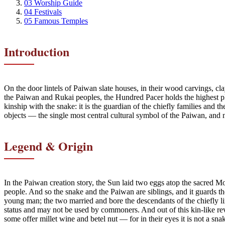
03
Worship Guide
04
Festivals
05
Famous Temples
Introduction
On the door lintels of Paiwan slate houses, in their wood carvings, c
the Paiwan and Rukai peoples, the Hundred Pacer holds the highest pla
kinship with the snake: it is the guardian of the chiefly families and 
objects — the single most central cultural symbol of the Paiwan, and
Legend & Origin
In the Paiwan creation story, the Sun laid two eggs atop the sacred
people. And so the snake and the Paiwan are siblings, and it guards th
young man; the two married and bore the descendants of the chiefly li
status and may not be used by commoners. And out of this kin-like rev
some offer millet wine and betel nut — for in their eyes it is not a sn