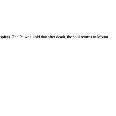
irits. The Paiwan hold that after death, the soul returns to Mount