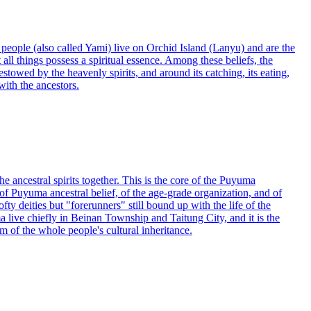
o people (also called Yami) live on Orchid Island (Lanyu) and are the
all things possess a spiritual essence. Among these beliefs, the
stowed by the heavenly spirits, and around its catching, its eating,
with the ancestors.
e ancestral spirits together. This is the core of the Puyuma
 of Puyuma ancestral belief, of the age-grade organization, and of
ty deities but "forerunners" still bound up with the life of the
live chiefly in Beinan Township and Taitung City, and it is the
of the whole people's cultural inheritance.