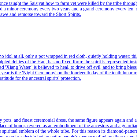
 once taught the Saisiyat how to farm yet were killed by the tribe throug
old a minor ceremony every two years and a grand ceremony every ten, e
 awe and remorse toward the Short Spirits.
idol at all, only a pot wrapped in red cloth, quietly holding water: this
ulpted deities of the Han, has no fixed form; the spirit is represented in
ed 'Xiang Water,' is believed to heal, to drive off evil, and to bring ble
 year is the 'Night Ceremony' on the fourteenth day of the tenth lunar 
itude for the ancestral spirits' protection.
lay pots, and finest ceremonial dress, the same figure appears again an
ce of honor, revered as an embodiment of the ancestors and a guardian 
the spiritual emblem of the whole tribe. For this reason its diamond-patte
 not merely a design but an entire people's memory of where they came 