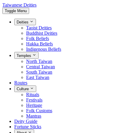
Taiwanese Deities
Toggle Menu
Deities
Taoist Deities
Buddhist Deities
Folk Beliefs
Hakka Beliefs
Indigenous Beliefs
Temples
North Taiwan
Central Taiwan
South Taiwan
East Taiwan
Routes
Culture
Rituals
Festivals
Heritage
Folk Customs
Mantras
Deity Guide
Fortune Sticks
About