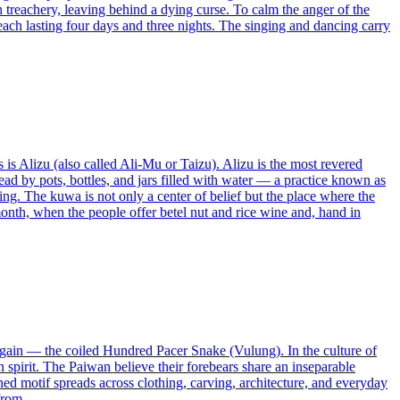
h treachery, leaving behind a dying curse. To calm the anger of the
ach lasting four days and three nights. The singing and dancing carry
 is Alizu (also called Ali-Mu or Taizu). Alizu is the most revered
stead by pots, bottles, and jars filled with water — a practice known as
ssing. The kuwa is not only a center of belief but the place where the
month, when the people offer betel nut and rice wine and, hand in
d again — the coiled Hundred Pacer Snake (Vulung). In the culture of
spirit. The Paiwan believe their forebears share an inseparable
rned motif spreads across clothing, carving, architecture, and everyday
from.