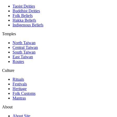
Taoist Deities
Buddhist Deities
Folk Beliefs
Hakka Beliefs
Indigenous Beliefs
Temples
North Taiwan
Central Taiwan
South Taiwan
East Taiwan
Routes
Culture
Rituals
Festivals
Heritage
Folk Customs
Mantras
About
About Site