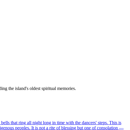
ing the island's oldest spiritual memories.
lls that ring all night long in time with the dancers' steps. This is
igenous peoples. It is not a rite of blessing but one of consolation —