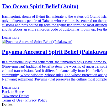
Tao Ocean Spirit Belief (Anito)
Each spring, shoals of flying fish migrate to the waters off Orchid Is
only indigenous people of Taiwan whose culture is centered on the ocean
customs and rites bound up with the flying fish form the most distincti
and its taboos an entire rigorous code of custom has grown up. For the
Learn more →
Puyuma Ancestral Spirit Belief (Palakuwa
In a traditional Puyuma settlement, the unmarried boys leave home to l
(Pinuyumayan) traditional belief system: the worship of ancestral spiri
cultural transmission. And it differs fundamentally from Han belief: he
community, whose wisdom, whose rules, and whose protection are pass
Nanwang settlement (Puyuma) that preserves the culture most comple
Learn more →
Back to Home
Taiwanese Deities
Terms of Use
·
Privacy Policy
Deities