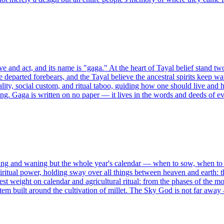
ive and act, and its name is "gaga." At the heart of Tayal belief stand 
 departed forebears, and the Tayal believe the ancestral spirits keep watc
ty, social custom, and ritual taboo, guiding how one should live and 
oning. Gaga is written on no paper — it lives in the words and deeds of e
axing and waning but the whole year's calendar — when to sow, when 
ritual power, holding sway over all things between heaven and earth: t
est weight on calendar and agricultural ritual: from the phases of the 
em built around the cultivation of millet. The Sky God is not far away —