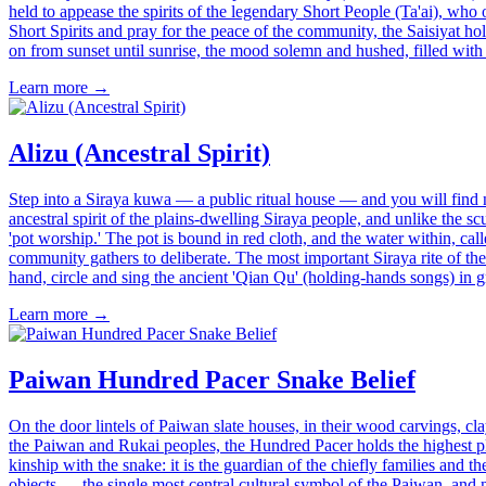
held to appease the spirits of the legendary Short People (Ta'ai), who
Short Spirits and pray for the peace of the community, the Saisiyat h
on from sunset until sunrise, the mood solemn and hushed, filled with
Learn more →
Alizu (Ancestral Spirit)
Step into a Siraya kuwa — a public ritual house — and you will find no 
ancestral spirit of the plains-dwelling Siraya people, and unlike the sc
'pot worship.' The pot is bound in red cloth, and the water within, call
community gathers to deliberate. The most important Siraya rite of the
hand, circle and sing the ancient 'Qian Qu' (holding-hands songs) in grat
Learn more →
Paiwan Hundred Pacer Snake Belief
On the door lintels of Paiwan slate houses, in their wood carvings, c
the Paiwan and Rukai peoples, the Hundred Pacer holds the highest pla
kinship with the snake: it is the guardian of the chiefly families and 
objects — the single most central cultural symbol of the Paiwan, and