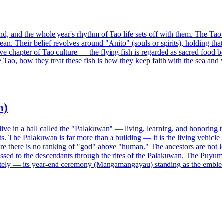
land, and the whole year's rhythm of Tao life sets off with them. The Ta
. Their belief revolves around "Anito" (souls or spirits), holding that 
ve chapter of Tao culture — the flying fish is regarded as sacred food be
 Tao, how they treat these fish is how they keep faith with the sea and 
n)
ive in a hall called the "Palakuwan" — living, learning, and honoring th
ts. The Palakuwan is far more than a building — it is the living vehicle
re there is no ranking of "god" above "human." The ancestors are not lof
ed to the descendants through the rites of the Palakuwan. The Puyuma 
tely — its year-end ceremony (Mangamangayau) standing as the emblem 