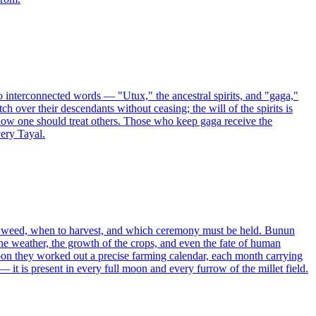
two interconnected words — "Utux," the ancestral spirits, and "gaga,"
h over their descendants without ceasing; the will of the spirits is
how one should treat others. Those who keep gaga receive the
very Tayal.
to weed, when to harvest, and which ceremony must be held. Bunun
he weather, the growth of the crops, and even the fate of human
moon they worked out a precise farming calendar, each month carrying
 it is present in every full moon and every furrow of the millet field.