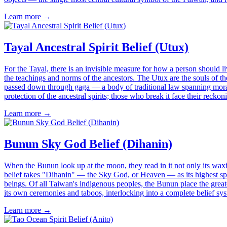
Learn more →
Tayal Ancestral Spirit Belief (Utux)
For the Tayal, there is an invisible measure for how a person should l
the teachings and norms of the ancestors. The Utux are the souls of the
passed down through gaga — a body of traditional law spanning morali
protection of the ancestral spirits; those who break it face their reck
Learn more →
Bunun Sky God Belief (Dihanin)
When the Bunun look up at the moon, they read in it not only its w
belief takes "Dihanin" — the Sky God, or Heaven — as its highest spi
beings. Of all Taiwan's indigenous peoples, the Bunun place the great
its own ceremonies and taboos, interlocking into a complete belief syst
Learn more →