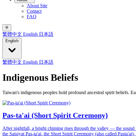
About Site
Contact
FAQ
繁體中文
English
日本語
English
繁體中文
English
日本語
Indigenous Beliefs
Taiwan's indigenous peoples hold profound ancestral spirit beliefs. Eac
Pas-ta'ai (Short Spirit Ceremony)
After nightfall, a bright chiming rises through the valley — the sound o
the Saisiyat Pas-ta'ai, the Short Spirit Ceremony (also called Pasta'ai