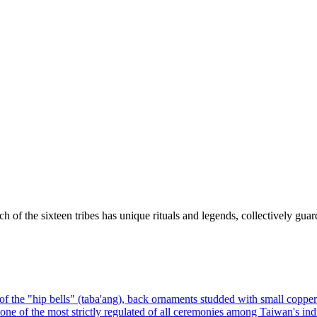
h of the sixteen tribes has unique rituals and legends, collectively guard
f the "hip bells" (taba'ang), back ornaments studded with small copper be
), one of the most strictly regulated of all ceremonies among Taiwan's ind