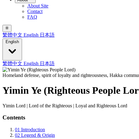
About Site
Contact
FAQ
繁體中文
English
日本語
English
繁體中文
English
日本語
Homeland defense, spirit of loyalty and righteousness, Hakka commun
Yimin Ye (Righteous People Lor
Yimin Lord | Lord of the Righteous | Loyal and Righteous Lord
Contents
01
Introduction
02
Legend & Origin