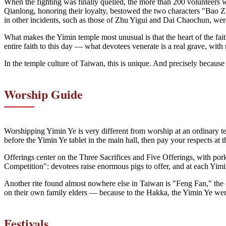
When the fighting was finally quelled, the more than 200 volunteers 
Qianlong, honoring their loyalty, bestowed the two characters "Bao
in other incidents, such as those of Zhu Yigui and Dai Chaochun, wer
What makes the Yimin temple most unusual is that the heart of the fait
entire faith to this day — what devotees venerate is a real grave, with 
In the temple culture of Taiwan, this is unique. And precisely because 
Worship Guide
Worshipping Yimin Ye is very different from worship at an ordinary tem
before the Yimin Ye tablet in the main hall, then pay your respects at
Offerings center on the Three Sacrifices and Five Offerings, with pork
Competition": devotees raise enormous pigs to offer, and at each Yimin
Another rite found almost nowhere else in Taiwan is "Feng Fan," the of
on their own family elders — because to the Hakka, the Yimin Ye were
Festivals