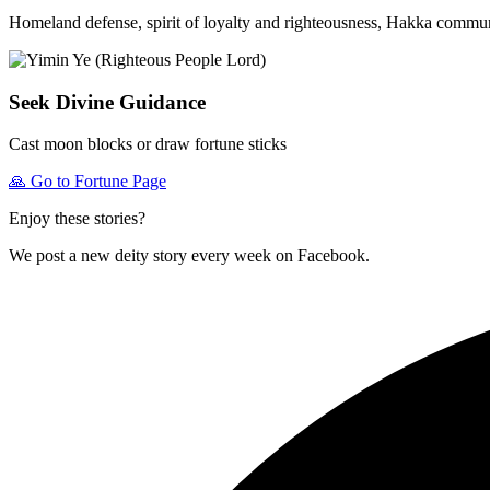
Homeland defense, spirit of loyalty and righteousness, Hakka commun
Seek Divine Guidance
Cast moon blocks or draw fortune sticks
🙏
Go to Fortune Page
Enjoy these stories?
We post a new deity story every week on Facebook.