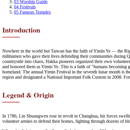
03
Worship Guide
04
Festivals
05
Famous Temples
Introduction
Nowhere in the world but Taiwan has the faith of Yimin Ye — the Ri
militiamen who gave their lives defending their communities during
countryside into chaos, Hakka pioneers organized their own volunteer mi
and honored them as Yimin Ye. This is a faith of "humans becoming g
homeland. The annual Yimin Festival in the seventh lunar month is the
region and designated a National Important Folk Custom in 2008. For t
Legend & Origin
In 1786, Lin Shuangwen rose in revolt in Changhua, his forces swelli
volunteer armies to defend their homes, fighting through dozens of blo