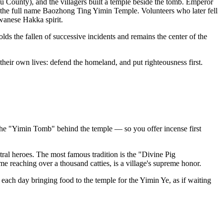
 County), and the villagers built a temple beside the tomb. Emperor
the full name Baozhong Ting Yimin Temple. Volunteers who later fell
wanese Hakka spirit.
ds the fallen of successive incidents and remains the center of the
 their own lives: defend the homeland, and put righteousness first.
s the "Yimin Tomb" behind the temple — so you offer incense first
tral heroes. The most famous tradition is the "Divine Pig
me reaching over a thousand catties, is a village's supreme honor.
 each day bringing food to the temple for the Yimin Ye, as if waiting