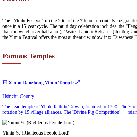
The "Yimin Festival" on the 20th of the 7th lunar month is the grande
once in a 15-year cycle. The multi-day celebration includes: the "Feng
that can weigh over half a ton), "Water Lantern Release" (floating la
the Yimin Festival offers the most authentic window into Taiwanese H
Famous Temples
⛩️
Xinpu Baozhong Yimin Temple
🔗
Hsinchu County
The head temple of Yimin faith in Taiwan, founded in 1790. The Yimin
rotation by 15 village alliances. The 'Divine Pig Competition' — raisin
Yimin Ye (Righteous People Lord)