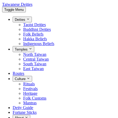
Taiwanese Deities
Toggle Menu
Deities
Taoist Deities
Buddhist Deities
Folk Beliefs
Hakka Beliefs
Indigenous Beliefs
Temples
North Taiwan
Central Taiwan
South Taiwan
East Taiwan
Routes
Culture
Rituals
Festivals
Heritage
Folk Customs
Mantras
Deity Guide
Fortune Sticks
About