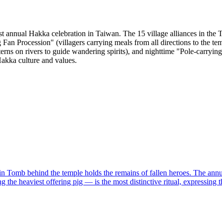
st annual Hakka celebration in Taiwan. The 15 village alliances in the 
 Fan Procession" (villagers carrying meals from all directions to the t
nterns on rivers to guide wandering spirits), and nighttime "Pole-carry
akka culture and values.
 Tomb behind the temple holds the remains of fallen heroes. The annual
g the heaviest offering pig — is the most distinctive ritual, expressing 