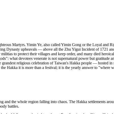
ghteous Martyrs. Yimin Ye, also called Yimin Gong or the Loyal and R
 Qing Dynasty upheavals — above all the Zhu Yigui Incident of 1721 a
litias to protect their villages and keep order, and many died heroically
ods": what devotees venerate is not supernatural power but gratitude a
 grandest religious celebration of Taiwan's Hakka people — hosted in r
he Hakka it is more than a festival; it is the yearly answer to "where
ng and the whole region falling into chaos. The Hakka settlements arou
ody battles.