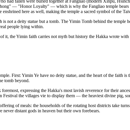
who had fallen were buried together at Fangliao (modern Xinpu, Hsinchu
 Zhong" — "Honor Loyalty" — which is why the Fangliao temple bears 
e enshrined here as well, making the temple a sacred symbol of the Tai
h is not a deity statue but a tomb. The Yimin Tomb behind the temple hol
real people lying within.
of it, the Yimin faith carries not myth but history the Hakka wrote with
ple. First: Yimin Ye have no deity statue, and the heart of the faith i
 the tomb beyond.
 foremost, expressing the Hakka's most lavish reverence for their ances
 Festival the villages vie to display them — the heaviest divine pig, so
fering of meals: the households of the rotating host districts take turns
 never distant gods in heaven but their own forebears.