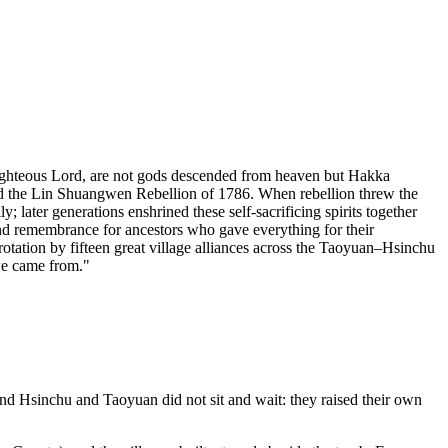
ighteous Lord, are not gods descended from heaven but Hakka
nd the Lin Shuangwen Rebellion of 1786. When rebellion threw the
; later generations enshrined these self-sacrificing spirits together
nd remembrance for ancestors who gave everything for their
otation by fifteen great village alliances across the Taoyuan–Hsinchu
 we came from."
nd Hsinchu and Taoyuan did not sit and wait: they raised their own