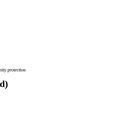
ity protection
d)