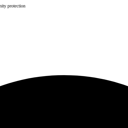
ity protection