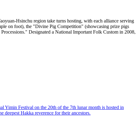
Taoyuan-Hsinchu region take turns hosting, with each alliance serving
emple on foot), the "Divine Pig Competition" (showcasing prize pigs
ing Processions." Designated a National Important Folk Custom in 2008,
 Yimin Festival on the 20th of the 7th lunar month is hosted in
the deepest Hakka reverence for their ancestors.