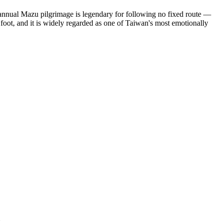
 annual Mazu pilgrimage is legendary for following no fixed route —
foot, and it is widely regarded as one of Taiwan's most emotionally