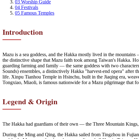
03
Worship Guide
04
Festivals
05
Famous Temples
Introduction
Mazu is a sea goddess, and the Hakka mostly lived in the mountain
the distinctive shape that Mazu faith took among Taiwan's Hakka. Hok
guarding farming and family — the same goddess with two characters
Sounds) ensembles, a distinctively Hakka "harvest-end opera" after t
life. Xinpu Tianhou Temple in Hsinchu, built in the Jiaqing era, wea
Tongxiao, Miaoli, is famous nationwide for a Mazu pilgrimage that foll
Legend & Origin
The Hakka had guardians of their own — the Three Mountain Kings,
During the Ming and Qing, the Hakka sailed from Tingzhou in Fujian an