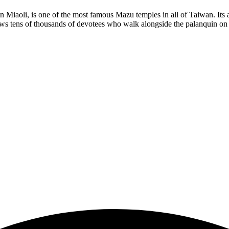
 Miaoli, is one of the most famous Mazu temples in all of Taiwan. Its
aws tens of thousands of devotees who walk alongside the palanquin on 