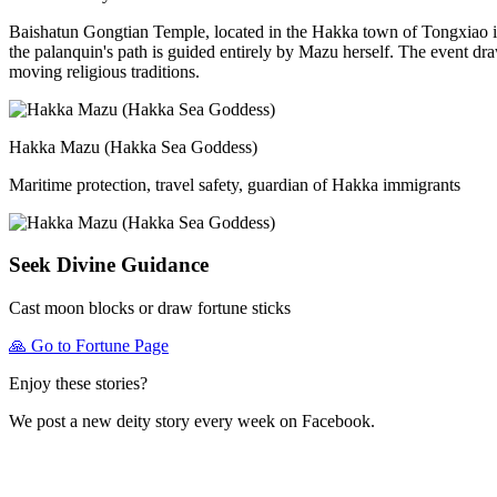
Baishatun Gongtian Temple, located in the Hakka town of Tongxiao in
the palanquin's path is guided entirely by Mazu herself. The event dr
moving religious traditions.
Hakka Mazu (Hakka Sea Goddess)
Maritime protection, travel safety, guardian of Hakka immigrants
Seek Divine Guidance
Cast moon blocks or draw fortune sticks
🙏
Go to Fortune Page
Enjoy these stories?
We post a new deity story every week on Facebook.