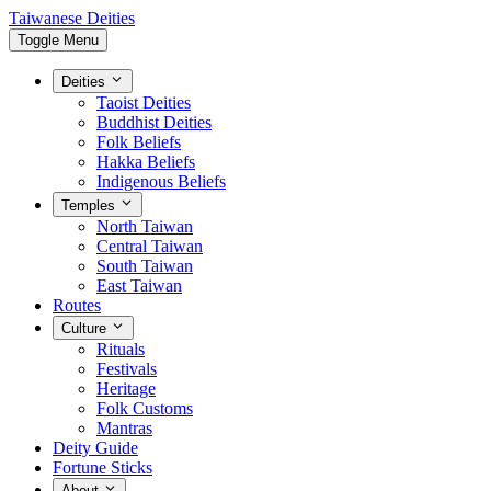
Taiwanese Deities
Toggle Menu
Deities
Taoist Deities
Buddhist Deities
Folk Beliefs
Hakka Beliefs
Indigenous Beliefs
Temples
North Taiwan
Central Taiwan
South Taiwan
East Taiwan
Routes
Culture
Rituals
Festivals
Heritage
Folk Customs
Mantras
Deity Guide
Fortune Sticks
About