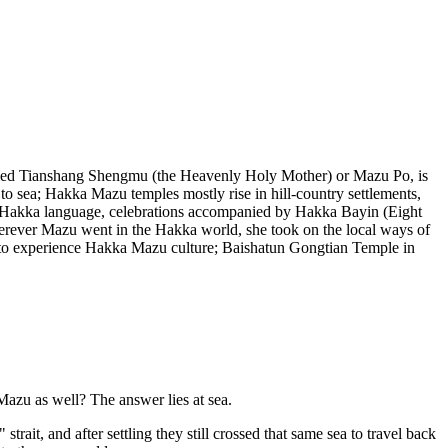
lled Tianshang Shengmu (the Heavenly Holy Mother) or Mazu Po, is
o sea; Hakka Mazu temples mostly rise in hill-country settlements,
e Hakka language, celebrations accompanied by Hakka Bayin (Eight
herever Mazu went in the Hakka world, she took on the local ways of
ce to experience Hakka Mazu culture; Baishatun Gongtian Temple in
zu as well? The answer lies at sea.
t, and after settling they still crossed that same sea to travel back