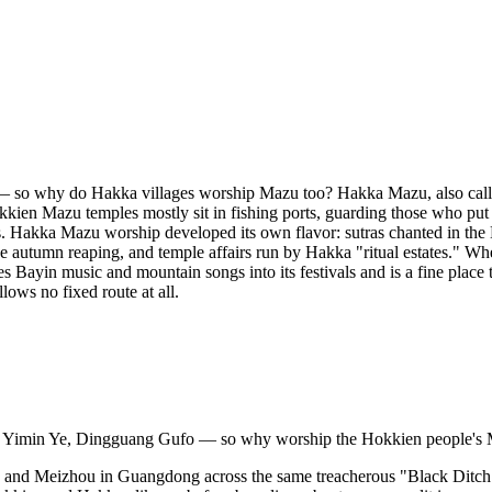
s — so why do Hakka villages worship Mazu too? Hakka Mazu, also ca
kien Mazu temples mostly sit in fishing ports, guarding those who put t
. Hakka Mazu worship developed its own flavor: sutras chanted in th
he autumn reaping, and temple affairs run by Hakka "ritual estates." W
ves Bayin music and mountain songs into its festivals and is a fine pla
ows no fixed route at all.
 Yimin Ye, Dingguang Gufo — so why worship the Hokkien people's Ma
d Meizhou in Guangdong across the same treacherous "Black Ditch" strai