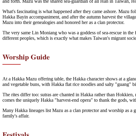
and forth. Mazu was the shared sea-guardian of all Han in Taiwan, H
What's fascinating is what happened after they came ashore. Mazu foll
Hakka Bayin accompaniment, and after the autumn harvest the villages
Mazu into their genealogies and honored her as a clan protector.
The very same Lin Moniang who was a goddess of sea-rescue in the fish
different peoples, which is exactly what makes Taiwan's migrant socie
Worship Guide
At a Hakka Mazu offering table, the Hakka character shows at a glance:
and vegetable buns, with Hakka flat rice noodles and salty "guang" bis
The rites differ too: sutras are chanted in Hakka rather than Hokkie
comes the uniquely Hakka "harvest-end opera" to thank the gods, with "r
Many Hakka lineages list Mazu as a clan protector and worship as a g
family's affair.
Festivals