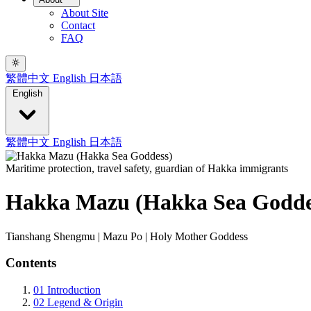
About Site
Contact
FAQ
繁體中文
English
日本語
English
繁體中文
English
日本語
Maritime protection, travel safety, guardian of Hakka immigrants
Hakka Mazu (Hakka Sea Godde
Tianshang Shengmu | Mazu Po | Holy Mother Goddess
Contents
01
Introduction
02
Legend & Origin