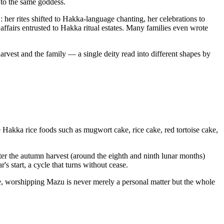
 to the same goddess.
her rites shifted to Hakka-language chanting, her celebrations to
ffairs entrusted to Hakka ritual estates. Many families even wrote
rvest and the family — a single deity read into different shapes by
re Hakka rice foods such as mugwort cake, rice cake, red tortoise cake,
ter the autumn harvest (around the eighth and ninth lunar months)
s start, a cycle that turns without cease.
e, worshipping Mazu is never merely a personal matter but the whole