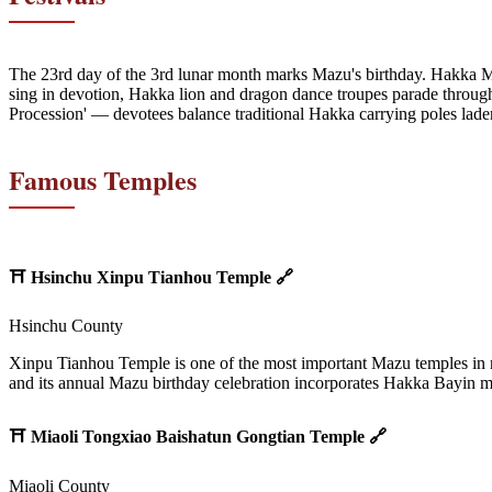
The 23rd day of the 3rd lunar month marks Mazu's birthday. Hakka M
sing in devotion, Hakka lion and dragon dance troupes parade through
Procession' — devotees balance traditional Hakka carrying poles lade
Famous Temples
⛩️
Hsinchu Xinpu Tianhou Temple
🔗
Hsinchu County
Xinpu Tianhou Temple is one of the most important Mazu temples in no
and its annual Mazu birthday celebration incorporates Hakka Bayin m
⛩️
Miaoli Tongxiao Baishatun Gongtian Temple
🔗
Miaoli County