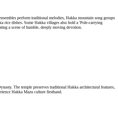
 ensembles perform traditional melodies, Hakka mountain song groups
a rice dishes. Some Hakka villages also hold a 'Pole-carrying
eating a scene of humble, deeply moving devotion.
nasty. The temple preserves traditional Hakka architectural features,
erience Hakka Mazu culture firsthand.