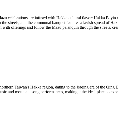
azu celebrations are infused with Hakka cultural flavor: Hakka Bayin
 the streets, and the communal banquet features a lavish spread of Hakk
n with offerings and follow the Mazu palanquin through the streets, cr
rthern Taiwan's Hakka region, dating to the Jiaqing era of the Qing Dy
usic and mountain song performances, making it the ideal place to exp