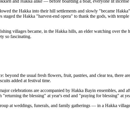
okkien and Hakka alike — before boarding a boat, everyone lit incense
owed the Hakka into their hill settlements and slowly "became Hakka": 
 staged the Hakka "harvest-end opera" to thank the gods, with temple a
ing villages became, in the Hakka hills, an elder watching over the ha
ty so fascinating.
 beyond the usual fresh flowers, fruit, pastries, and clear tea, there a
cuits added at festival time.
n, major celebrations are accompanied by Hakka Bayin ensembles, and af
eturning the blessing" at year's end and "praying for blessing" at year'
roup at weddings, funerals, and family gatherings — in a Hakka villag