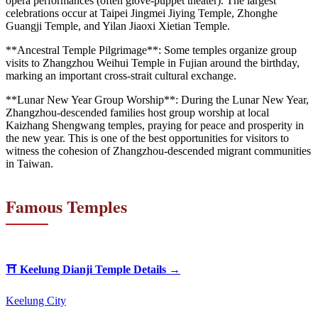
opera performances (often glove-puppet theater). The largest
celebrations occur at Taipei Jingmei Jiying Temple, Zhonghe
Guangji Temple, and Yilan Jiaoxi Xietian Temple.
**Ancestral Temple Pilgrimage**: Some temples organize group
visits to Zhangzhou Weihui Temple in Fujian around the birthday,
marking an important cross-strait cultural exchange.
**Lunar New Year Group Worship**: During the Lunar New Year,
Zhangzhou-descended families host group worship at local
Kaizhang Shengwang temples, praying for peace and prosperity in
the new year. This is one of the best opportunities for visitors to
witness the cohesion of Zhangzhou-descended migrant communities
in Taiwan.
Famous Temples
⛩️
Keelung Dianji Temple
Details →
Keelung City