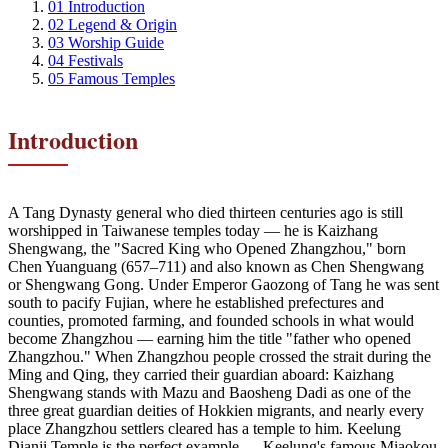
01
Introduction
02
Legend & Origin
03
Worship Guide
04
Festivals
05
Famous Temples
Introduction
A Tang Dynasty general who died thirteen centuries ago is still
worshipped in Taiwanese temples today — he is Kaizhang
Shengwang, the "Sacred King who Opened Zhangzhou," born
Chen Yuanguang (657–711) and also known as Chen Shengwang
or Shengwang Gong. Under Emperor Gaozong of Tang he was sent
south to pacify Fujian, where he established prefectures and
counties, promoted farming, and founded schools in what would
become Zhangzhou — earning him the title "father who opened
Zhangzhou." When Zhangzhou people crossed the strait during the
Ming and Qing, they carried their guardian aboard: Kaizhang
Shengwang stands with Mazu and Baosheng Dadi as one of the
three great guardian deities of Hokkien migrants, and nearly every
place Zhangzhou settlers cleared has a temple to him. Keelung
Dianji Temple is the perfect example — Keelung's famous Miaokou