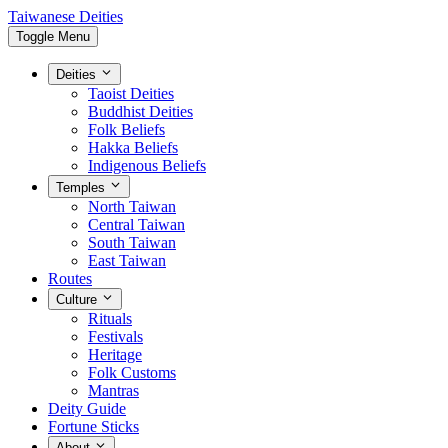
Taiwanese Deities
Toggle Menu
Deities
Taoist Deities
Buddhist Deities
Folk Beliefs
Hakka Beliefs
Indigenous Beliefs
Temples
North Taiwan
Central Taiwan
South Taiwan
East Taiwan
Routes
Culture
Rituals
Festivals
Heritage
Folk Customs
Mantras
Deity Guide
Fortune Sticks
About