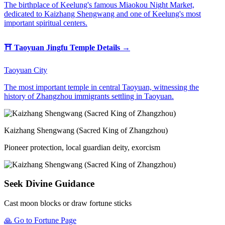
The birthplace of Keelung's famous Miaokou Night Market,
dedicated to Kaizhang Shengwang and one of Keelung's most
important spiritual centers.
⛩️
Taoyuan Jingfu Temple
Details →
Taoyuan City
The most important temple in central Taoyuan, witnessing the
history of Zhangzhou immigrants settling in Taoyuan.
Kaizhang Shengwang (Sacred King of Zhangzhou)
Pioneer protection, local guardian deity, exorcism
Seek Divine Guidance
Cast moon blocks or draw fortune sticks
🙏
Go to Fortune Page