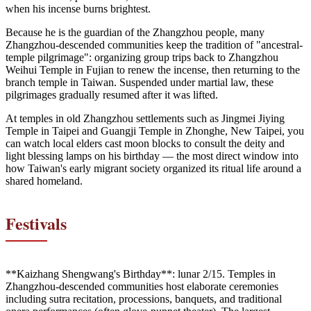
when his incense burns brightest.
Because he is the guardian of the Zhangzhou people, many
Zhangzhou-descended communities keep the tradition of "ancestral-
temple pilgrimage": organizing group trips back to Zhangzhou
Weihui Temple in Fujian to renew the incense, then returning to the
branch temple in Taiwan. Suspended under martial law, these
pilgrimages gradually resumed after it was lifted.
At temples in old Zhangzhou settlements such as Jingmei Jiying
Temple in Taipei and Guangji Temple in Zhonghe, New Taipei, you
can watch local elders cast moon blocks to consult the deity and
light blessing lamps on his birthday — the most direct window into
how Taiwan's early migrant society organized its ritual life around a
shared homeland.
Festivals
**Kaizhang Shengwang's Birthday**: lunar 2/15. Temples in
Zhangzhou-descended communities host elaborate ceremonies
including sutra recitation, processions, banquets, and traditional