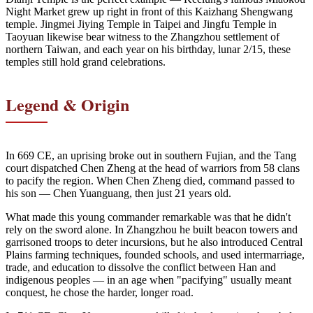
Night Market grew up right in front of this Kaizhang Shengwang
temple. Jingmei Jiying Temple in Taipei and Jingfu Temple in
Taoyuan likewise bear witness to the Zhangzhou settlement of
northern Taiwan, and each year on his birthday, lunar 2/15, these
temples still hold grand celebrations.
Legend & Origin
In 669 CE, an uprising broke out in southern Fujian, and the Tang
court dispatched Chen Zheng at the head of warriors from 58 clans
to pacify the region. When Chen Zheng died, command passed to
his son — Chen Yuanguang, then just 21 years old.
What made this young commander remarkable was that he didn't
rely on the sword alone. In Zhangzhou he built beacon towers and
garrisoned troops to deter incursions, but he also introduced Central
Plains farming techniques, founded schools, and used intermarriage,
trade, and education to dissolve the conflict between Han and
indigenous peoples — in an age when "pacifying" usually meant
conquest, he chose the harder, longer road.