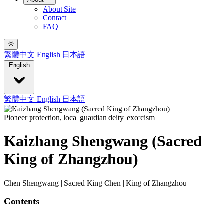
About Site
Contact
FAQ
繁體中文
English
日本語
English
繁體中文
English
日本語
Pioneer protection, local guardian deity, exorcism
Kaizhang Shengwang (Sacred
King of Zhangzhou)
Chen Shengwang | Sacred King Chen | King of Zhangzhou
Contents