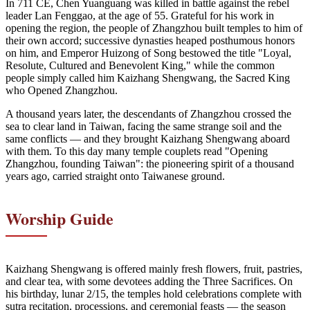
In 711 CE, Chen Yuanguang was killed in battle against the rebel
leader Lan Fenggao, at the age of 55. Grateful for his work in
opening the region, the people of Zhangzhou built temples to him of
their own accord; successive dynasties heaped posthumous honors
on him, and Emperor Huizong of Song bestowed the title "Loyal,
Resolute, Cultured and Benevolent King," while the common
people simply called him Kaizhang Shengwang, the Sacred King
who Opened Zhangzhou.
A thousand years later, the descendants of Zhangzhou crossed the
sea to clear land in Taiwan, facing the same strange soil and the
same conflicts — and they brought Kaizhang Shengwang aboard
with them. To this day many temple couplets read "Opening
Zhangzhou, founding Taiwan": the pioneering spirit of a thousand
years ago, carried straight onto Taiwanese ground.
Worship Guide
Kaizhang Shengwang is offered mainly fresh flowers, fruit, pastries,
and clear tea, with some devotees adding the Three Sacrifices. On
his birthday, lunar 2/15, the temples hold celebrations complete with
sutra recitation, processions, and ceremonial feasts — the season