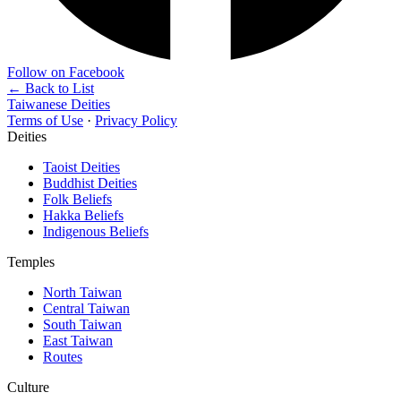
Follow on Facebook
← Back to List
Taiwanese Deities
Terms of Use
·
Privacy Policy
Deities
Taoist Deities
Buddhist Deities
Folk Beliefs
Hakka Beliefs
Indigenous Beliefs
Temples
North Taiwan
Central Taiwan
South Taiwan
East Taiwan
Routes
Culture