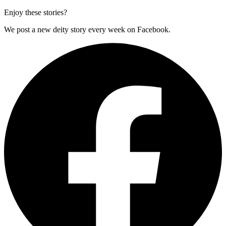
Enjoy these stories?
We post a new deity story every week on Facebook.