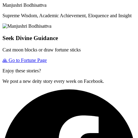
Manjushri Bodhisattva
Supreme Wisdom, Academic Achievement, Eloquence and Insight
Seek Divine Guidance
Cast moon blocks or draw fortune sticks
🙏
Go to Fortune Page
Enjoy these stories?
We post a new deity story every week on Facebook.