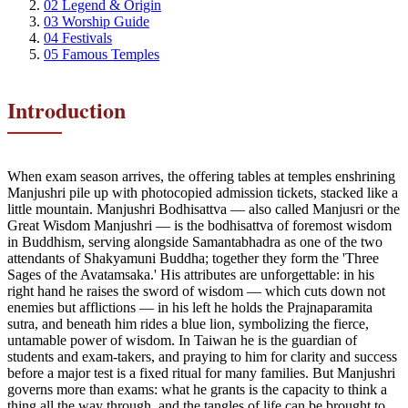
02
Legend & Origin
03
Worship Guide
04
Festivals
05
Famous Temples
Introduction
When exam season arrives, the offering tables at temples enshrining
Manjushri pile up with photocopied admission tickets, stacked like a
little mountain. Manjushri Bodhisattva — also called Manjusri or the
Great Wisdom Manjushri — is the bodhisattva of foremost wisdom
in Buddhism, serving alongside Samantabhadra as one of the two
attendants of Shakyamuni Buddha; together they form the 'Three
Sages of the Avatamsaka.' His attributes are unforgettable: in his
right hand he raises the sword of wisdom — which cuts down not
enemies but afflictions — in his left he holds the Prajnaparamita
sutra, and beneath him rides a blue lion, symbolizing the fierce,
untamable power of wisdom. In Taiwan he is the guardian of
students and exam-takers, and praying to him for clarity and success
before a major test is a fixed ritual for many families. But Manjushri
governs more than exams: what he grants is the capacity to think a
thing all the way through, and the tangles of life can be brought to