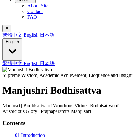
About Site
Contact
FAQ
繁體中文
English
日本語
English
繁體中文
English
日本語
Supreme Wisdom, Academic Achievement, Eloquence and Insight
Manjushri Bodhisattva
Manjusri | Bodhisattva of Wondrous Virtue | Bodhisattva of
Auspicious Glory | Prajnaparamita Manjushri
Contents
01
Introduction