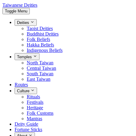
Taiwanese Deities
Toggle Menu
Deities
Taoist Deities
Buddhist Deities
Folk Beliefs
Hakka Beliefs
Indigenous Beliefs
Temples
North Taiwan
Central Taiwan
South Taiwan
East Taiwan
Routes
Culture
Rituals
Festivals
Heritage
Folk Customs
Mantras
Deity Guide
Fortune Sticks
About