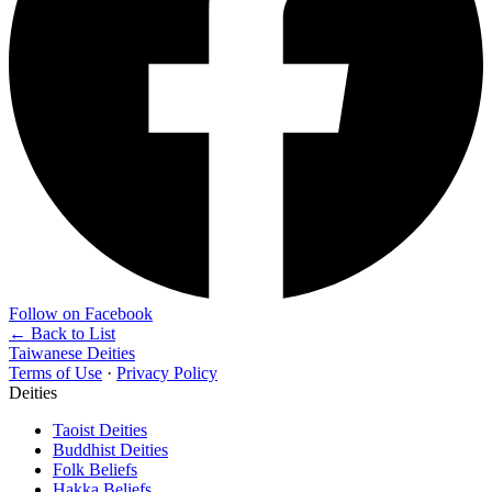
Follow on Facebook
← Back to List
Taiwanese Deities
Terms of Use
·
Privacy Policy
Deities
Taoist Deities
Buddhist Deities
Folk Beliefs
Hakka Beliefs