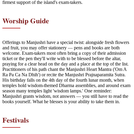
firmest support of the island's exam-takers.
Worship Guide
Offerings to Manjushri have a special twist: alongside fresh flowers
and fruit, you may offer stationery — pens and books are both
welcome. Exam-takers most often bring a copy of their admission
ticket or the pen they'll write with to be blessed before the altar,
praying for a clear head on the day and a place at the top of the list.
Practitioners of his path chant the Manjushri Heart Mantra ('Om A
Ra Pa Ca Na Dhih') or recite the Manjushri Prajnaparamita Sutra.
His birthday falls on the 4th day of the fourth lunar month, when
temples hold wisdom-themed Dharma assemblies, and around exam
season many temples light 'wisdom lamps.' One reminder:
Manjushri grants wisdom, not answers — you still have to read the
books yourself. What he blesses is your ability to take them in.
Festivals