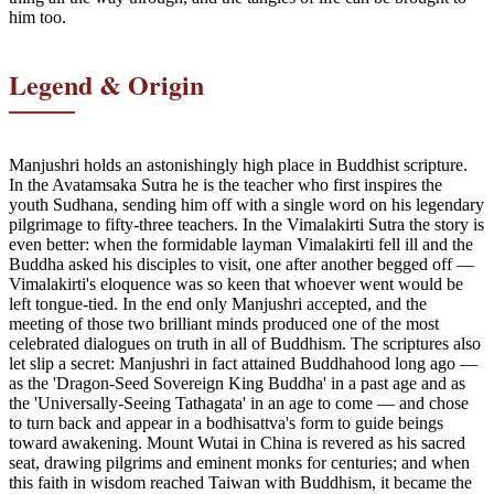
him too.
Legend & Origin
Manjushri holds an astonishingly high place in Buddhist scripture.
In the Avatamsaka Sutra he is the teacher who first inspires the
youth Sudhana, sending him off with a single word on his legendary
pilgrimage to fifty-three teachers. In the Vimalakirti Sutra the story is
even better: when the formidable layman Vimalakirti fell ill and the
Buddha asked his disciples to visit, one after another begged off —
Vimalakirti's eloquence was so keen that whoever went would be
left tongue-tied. In the end only Manjushri accepted, and the
meeting of those two brilliant minds produced one of the most
celebrated dialogues on truth in all of Buddhism. The scriptures also
let slip a secret: Manjushri in fact attained Buddhahood long ago —
as the 'Dragon-Seed Sovereign King Buddha' in a past age and as
the 'Universally-Seeing Tathagata' in an age to come — and chose
to turn back and appear in a bodhisattva's form to guide beings
toward awakening. Mount Wutai in China is revered as his sacred
seat, drawing pilgrims and eminent monks for centuries; and when
this faith in wisdom reached Taiwan with Buddhism, it became the