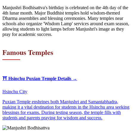
Manjushri Bodhisattva's birthday is celebrated on the 4th day of the
4th lunar month. Major Buddhist temples hold wisdom-themed
Dharma assemblies and blessing ceremonies. Many temples near
schools also organize 'Wisdom Lamp' services around exam season,
allowing students to light lamps before Manjushri's image as they
pray for academic success.
Famous Temples
⛩️
Hsinchu Puxian Temple
Details →
Hsinchu City
Puxian Temple enshrines both Manjushri and Samantabhadra,
making it a vital destination for students in the Hsinchu area seeking
blessings for exams. During testing season, the temple fills with
students and parents praying for wisdom and success.