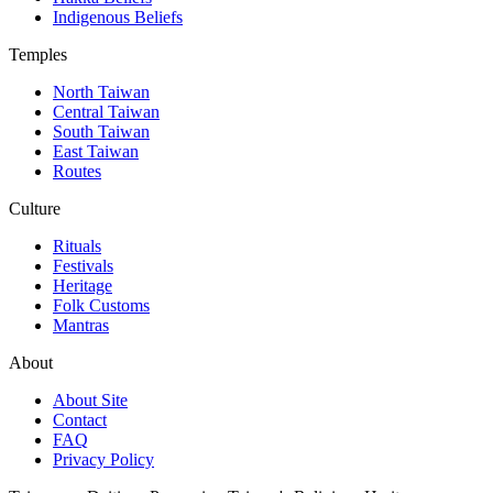
Indigenous Beliefs
Temples
North Taiwan
Central Taiwan
South Taiwan
East Taiwan
Routes
Culture
Rituals
Festivals
Heritage
Folk Customs
Mantras
About
About Site
Contact
FAQ
Privacy Policy