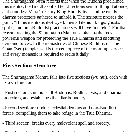
The Shurangama Sutra records that when the Buddha proclaimed
this mantra, the Buddhas of all ten directions sent forth light at once,
and countless Vajra Treasury King Bodhisattvas and heavenly
dharma protectors gathered to uphold it. The scripture presses the
point: "If this mantra is destroyed, then all demon kings, ghosts,
spirits, and non-Buddhist practitioners will have free rein." For that
reason, reciting the Shurangama Mantra is taken as the most
powerful weapon for protecting the True Dharma and subduing
demonic forces. In the monasteries of Chinese Buddhism -- the
Chan (Zen) temples -- it is the centerpiece of the morning service,
and every monastic is required to recite it daily.
Five-Section Structure
The Shurangama Mantra falls into five sections (wu hui), each with
its own function:
- First section: summons all Buddhas, Bodhisattvas, and dharma
protectors, and establishes the altar boundary.
- Second section: subdues celestial demons and non-Buddhist
forces, compelling them to take refuge in the True Dharma.
- Third section: breaks every malevolent spell and sorcery.