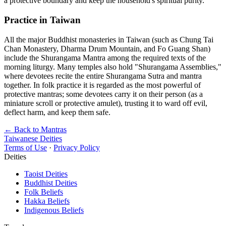
a protective boundary and keep the household's spiritual purity.
Practice in Taiwan
All the major Buddhist monasteries in Taiwan (such as Chung Tai
Chan Monastery, Dharma Drum Mountain, and Fo Guang Shan)
include the Shurangama Mantra among the required texts of the
morning liturgy. Many temples also hold "Shurangama Assemblies,"
where devotees recite the entire Shurangama Sutra and mantra
together. In folk practice it is regarded as the most powerful of
protective mantras; some devotees carry it on their person (as a
miniature scroll or protective amulet), trusting it to ward off evil,
deflect harm, and keep them safe.
← Back to Mantras
Taiwanese Deities
Terms of Use
·
Privacy Policy
Deities
Taoist Deities
Buddhist Deities
Folk Beliefs
Hakka Beliefs
Indigenous Beliefs