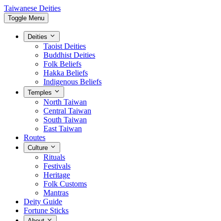
Taiwanese Deities
Toggle Menu
Deities
Taoist Deities
Buddhist Deities
Folk Beliefs
Hakka Beliefs
Indigenous Beliefs
Temples
North Taiwan
Central Taiwan
South Taiwan
East Taiwan
Routes
Culture
Rituals
Festivals
Heritage
Folk Customs
Mantras
Deity Guide
Fortune Sticks
About