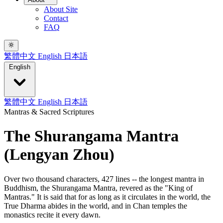
About Site
Contact
FAQ
繁體中文
English
日本語
English
繁體中文
English
日本語
Mantras & Sacred Scriptures
The Shurangama Mantra
(Lengyan Zhou)
Over two thousand characters, 427 lines -- the longest mantra in
Buddhism, the Shurangama Mantra, revered as the "King of
Mantras." It is said that for as long as it circulates in the world, the
True Dharma abides in the world, and in Chan temples the
monastics recite it every dawn.