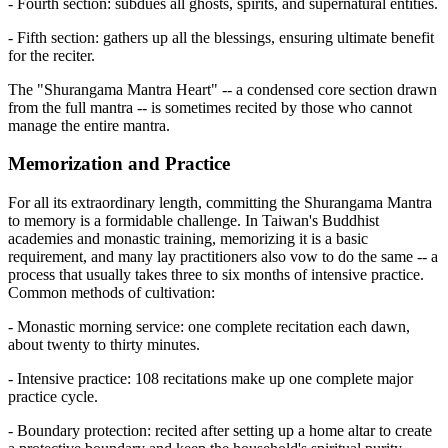
- Fourth section: subdues all ghosts, spirits, and supernatural entities.
- Fifth section: gathers up all the blessings, ensuring ultimate benefit
for the reciter.
The "Shurangama Mantra Heart" -- a condensed core section drawn
from the full mantra -- is sometimes recited by those who cannot
manage the entire mantra.
Memorization and Practice
For all its extraordinary length, committing the Shurangama Mantra
to memory is a formidable challenge. In Taiwan's Buddhist
academies and monastic training, memorizing it is a basic
requirement, and many lay practitioners also vow to do the same -- a
process that usually takes three to six months of intensive practice.
Common methods of cultivation:
- Monastic morning service: one complete recitation each dawn,
about twenty to thirty minutes.
- Intensive practice: 108 recitations make up one complete major
practice cycle.
- Boundary protection: recited after setting up a home altar to create