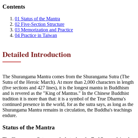
Contents
01
Status of the Mantra
02
Five-Section Structure
03
Memorization and Practice
04
Practice in Taiwan
Detailed Introduction
The Shurangama Mantra comes from the Shurangama Sutra (The
Sutra of the Heroic March). At more than 2,000 characters in length
(five sections and 427 lines), it is the longest mantra in Buddhism
and is revered as the "King of Mantras." In the Chinese Buddhist
tradition it is more than that: it is a symbol of the True Dharma's
continued presence in the world, for as the sutra says, as long as the
Shurangama Mantra remains in circulation, the Buddha's teachings
endure.
Status of the Mantra