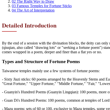
02
The Right Way to Draw
03
Famous Temples for Fortune Sticks
04
The Art of Interpretation
Detailed Introduction
By the end of a session with the divination blocks, the deity can onl
(qiuqian, also called "drawing lots" or "seeking a fortune poem") sta
comes wrapped in a poem, deeper and finer than a flat yes or no.
Types and Structure of Fortune Poems
Taiwanese temples mainly use a few systems of fortune poems:
- Sixty Jiazi sticks: 60 poems arranged by the Heavenly Stems and Ear
"Great Fortune," "Upper Fortune," "Middle Fortune," "Fair," "Lowest,
- Guanyin's Hundred Poems (Guanyin Lingqian): 100 poems, more oft
- Guan Di's Hundred Poems: 100 poems, common at temples of Lord G
- Mazu poems: sets of 60 or 100, exclusive to Mazu temples, some ver