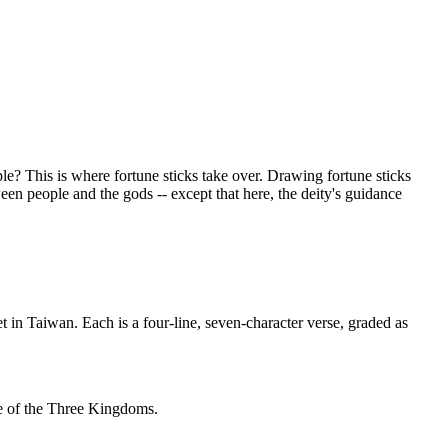
le? This is where fortune sticks take over. Drawing fortune sticks
en people and the gods -- except that here, the deity's guidance
 in Taiwan. Each is a four-line, seven-character verse, graded as
e of the Three Kingdoms.