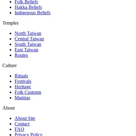
Folk Beliefs
Hakka Beliefs
Indigenous Beliefs
Temples
North Taiwan
Central Taiwan
South Taiwan
East Taiwan
Routes
Culture
Rituals
Festivals
Heritage
Folk Customs
Mantras
About
About Site
Contact
FAQ
Privacy Policy