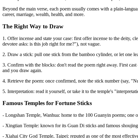
Beyond the main verse, each poem usually comes with a plain-language 
career, marriage, wealth, health, and more.
The Right Way to Draw
1. Offer incense and state your case: first offer incense to the deity,
devotee asks: is this job right for me?"), not vague.
2. Draw a stick: pull one stick from the bamboo cylinder, or let one 
3. Confirm with the blocks: don't read the poem right away. First cast 
and you draw again.
4. Retrieve the poem: once confirmed, note the stick number (say, "
5. Interpretation: read it yourself, or take it to the temple's "interpr
Famous Temples for Fortune Sticks
- Longshan Temple, Wanhua: home to the 100 Guanyin poems; one of t
- Xingtian Temple: known for its Guan Di sticks and famous shoujing (
- Xiahai City God Temple, Taipei: reputed as one of the most effective