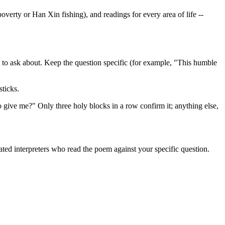
verty or Han Xin fishing), and readings for every area of life --
ish to ask about. Keep the question specific (for example, "This humble
ticks.
to give me?" Only three holy blocks in a row confirm it; anything else,
icated interpreters who read the poem against your specific question.