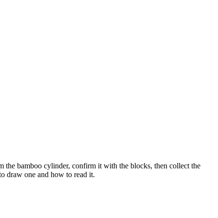
 the bamboo cylinder, confirm it with the blocks, then collect the
to draw one and how to read it.