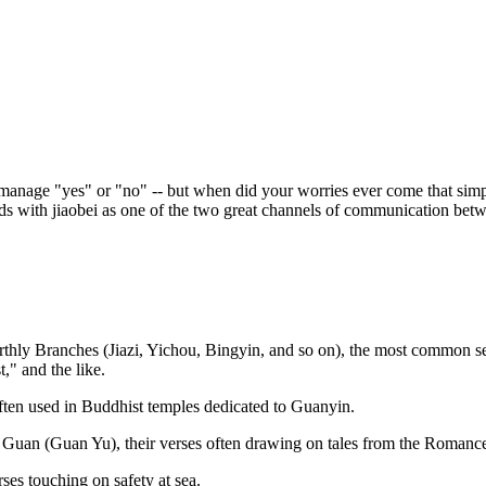
y manage "yes" or "no" -- but when did your worries ever come that simp
nds with jiaobei as one of the two great channels of communication betwe
thly Branches (Jiazi, Yichou, Bingyin, and so on), the most common set
" and the like.
en used in Buddhist temples dedicated to Guanyin.
uan (Guan Yu), their verses often drawing on tales from the Romanc
ses touching on safety at sea.