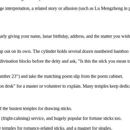
interpretation, a related story or allusion (such as Lu Mengzheng in po
 clearly giving your name, lunar birthday, address, and the matter you w
leap out on its own. The cylinder holds several dozen numbered bamboo s
divination blocks before the deity and ask, "Is this the stick you mean 
Number 23") and take the matching poem slip from the poem cabinet.
etation desk" for a master or volunteer to explain. Many temples keep ded
he busiest temples for drawing sticks.
fright-calming) service, and hugely popular for fortune sticks too.
 temples for romance-related sticks, and a magnet for singles.