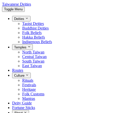
Taiwanese Deities
Toggle Menu
Deities
Taoist Deities
Buddhist Deities
Folk Beliefs
Hakka Beliefs
Indigenous Beliefs
Temples
North Taiwan
Central Taiwan
South Taiwan
East Taiwan
Routes
Culture
Rituals
Festivals
Heritage
Folk Customs
Mantras
Deity Guide
Fortune Sticks
About