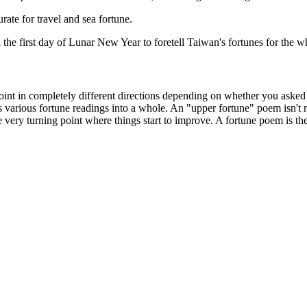
te for travel and sea fortune.
he first day of Lunar New Year to foretell Taiwan's fortunes for the w
oint in completely different directions depending on whether you asked 
ts various fortune readings into a whole. An "upper fortune" poem isn't ne
e very turning point where things start to improve. A fortune poem is th