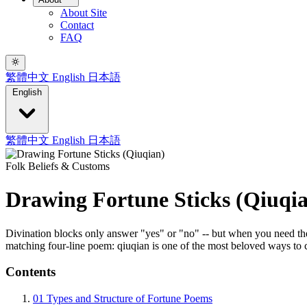
About Site
Contact
FAQ
繁體中文
English
日本語
English
繁體中文
English
日本語
Folk Beliefs & Customs
Drawing Fortune Sticks (Qiuqi
Divination blocks only answer "yes" or "no" -- but when you need the 
matching four-line poem: qiuqian is one of the most beloved ways to 
Contents
01
Types and Structure of Fortune Poems