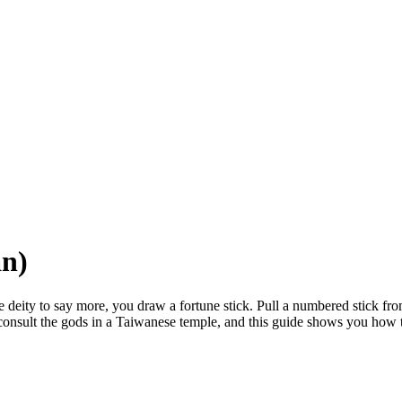
an)
deity to say more, you draw a fortune stick. Pull a numbered stick from
consult the gods in a Taiwanese temple, and this guide shows you how 