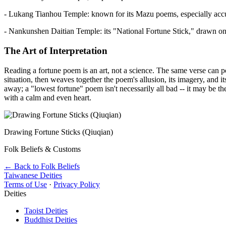
- Lukang Tianhou Temple: known for its Mazu poems, especially accura
- Nankunshen Daitian Temple: its "National Fortune Stick," drawn on t
The Art of Interpretation
Reading a fortune poem is an art, not a science. The same verse can p
situation, then weaves together the poem's allusion, its imagery, and i
away; a "lowest fortune" poem isn't necessarily all bad -- it may be th
with a calm and even heart.
Drawing Fortune Sticks (Qiuqian)
Folk Beliefs & Customs
← Back to Folk Beliefs
Taiwanese Deities
Terms of Use
·
Privacy Policy
Deities
Taoist Deities
Buddhist Deities