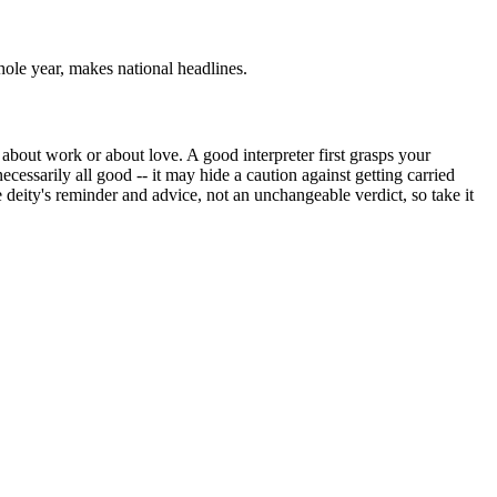
hole year, makes national headlines.
about work or about love. A good interpreter first grasps your
cessarily all good -- it may hide a caution against getting carried
e deity's reminder and advice, not an unchangeable verdict, so take it